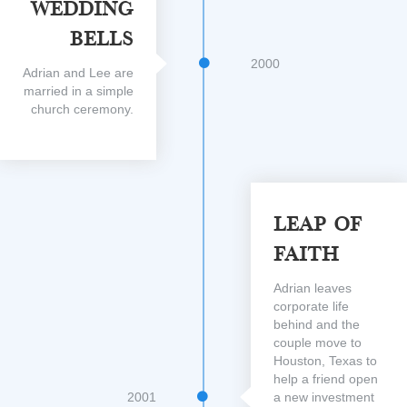
Wedding
Bells
2000
Adrian and Lee are
married in a simple
church ceremony.
Leap Of
Faith
Adrian leaves
corporate life
behind and the
couple move to
Houston, Texas to
help a friend open
2001
a new investment