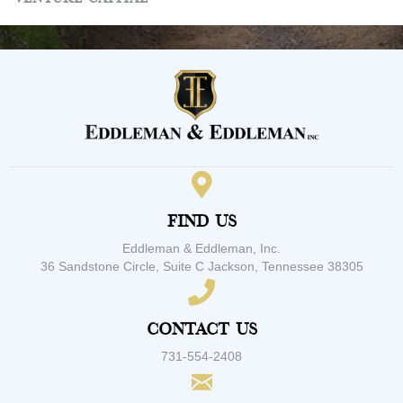
Find Us
Eddleman & Eddleman, Inc.
36 Sandstone Circle, Suite C Jackson, Tennessee 38305
Contact Us
731-554-2408