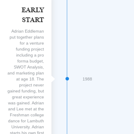
Early
Start
Adrian Eddleman
put together plans
for a venture
funding project
including a pro
forma budget,
SWOT Analysis,
and marketing plan
at age 18. The
1988
project never
gained funding, but
great experience
was gained. Adrian
and Lee met at the
Freshman college
dance for Lambuth
University. Adrian
starts his own first