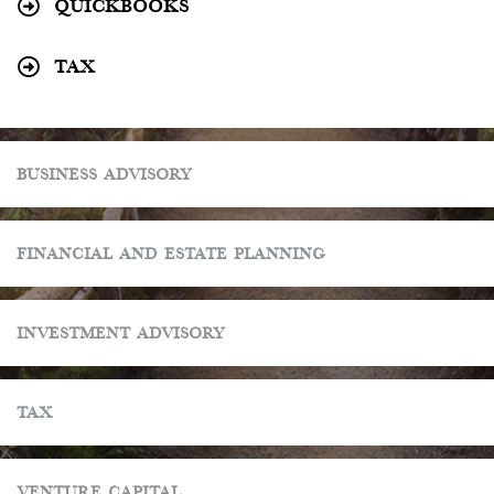
Quickbooks
Tax
Business Advisory
Financial and Estate Planning
Investment Advisory
Tax
Venture Capital