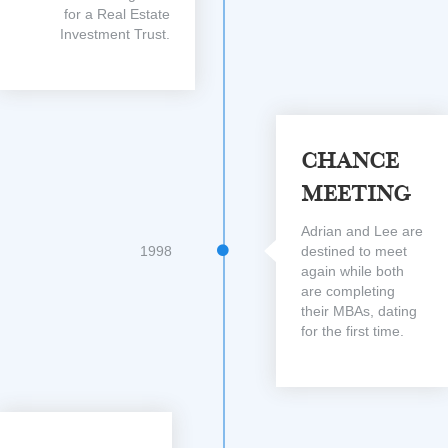
for a Real Estate
Investment Trust.
Chance
Meeting
Adrian and Lee are
1998
destined to meet
again while both
are completing
their MBAs, dating
for the first time.