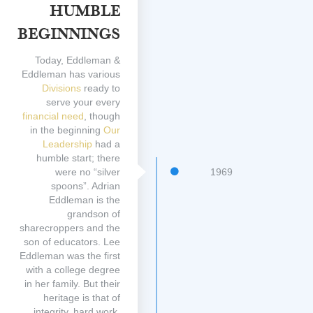
Humble
Beginnings
Today, Eddleman &
Eddleman has various
Divisions
ready to
serve your every
financial need
, though
in the beginning
Our
Leadership
had a
humble start; there
were no “silver
1969
spoons”. Adrian
Eddleman is the
grandson of
sharecroppers and the
son of educators. Lee
Eddleman was the first
with a college degree
in her family. But their
heritage is that of
integrity, hard work,