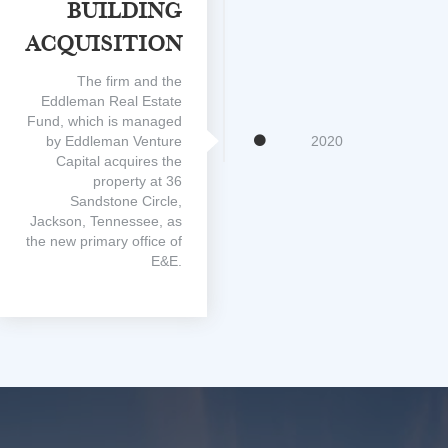
Building
Acquisition
The firm and the
Eddleman Real Estate
Fund, which is managed
by Eddleman Venture
2020
Capital acquires the
property at 36
Sandstone Circle,
Jackson, Tennessee, as
the new primary office of
E&E.