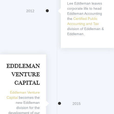
Lee Eddleman leaves
corporate life to head
2012
Eddleman Accounting
the
Certified Public
Accounting and Tax
division of Eddleman &
Eddleman.
Eddleman
Venture
Capital
Eddleman Venture
Capital
becomes the
new Eddleman
2015
division for the
development of our