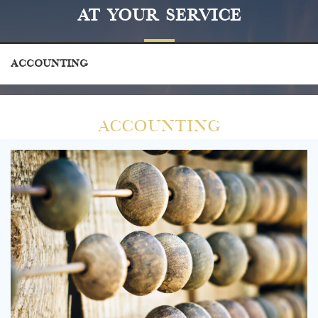
At Your Service
Accounting
Accounting