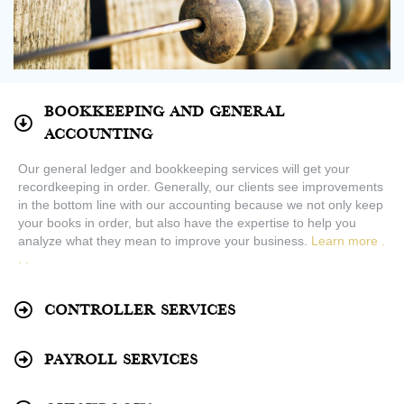
Bookkeeping and General
Accounting
Our general ledger and bookkeeping services will get your
recordkeeping in order. Generally, our clients see improvements
in the bottom line with our accounting because we not only keep
your books in order, but also have the expertise to help you
analyze what they mean to improve your business.
Learn more .
. .
Controller Services
Payroll Services