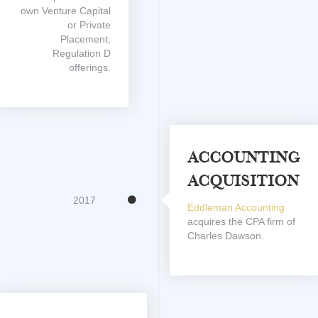
own Venture Capital
or Private
Placement,
Regulation D
offerings.
Accounting
Acquisition
2017
Eddleman Accounting
acquires the CPA firm of
Charles Dawson.