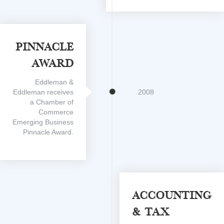
Pinnacle
Award
Eddleman &
Eddleman receives
2008
a Chamber of
Commerce
Emerging Business
Pinnacle Award.
Accounting
& Tax