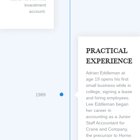
investment
account.
Practical
Experience
Adrian Eddleman at
age 19 opens his first
small business while in
college, signing a lease
1989
and hiring employees.
Lee Eddleman began
her career in
accounting as a Junior
Staff Accountant for
Crane and Company,
the precursor to Horne.