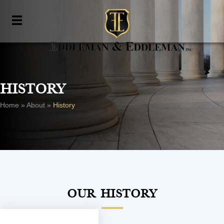
History
Home
»
About
»
History
Our History