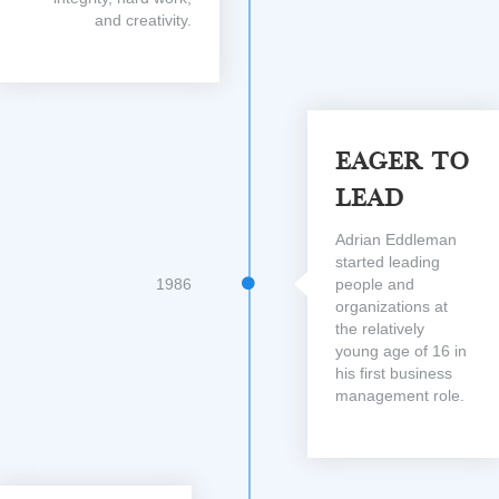
and creativity.
Eager To
Lead
Adrian Eddleman
started leading
1986
people and
organizations at
the relatively
young age of 16 in
his first business
management role.