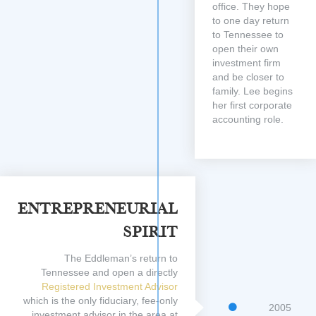
office. They hope
to one day return
to Tennessee to
open their own
investment firm
and be closer to
family. Lee begins
her first corporate
accounting role.
Entrepreneurial
Spirit
The Eddleman’s return to
Tennessee and open a directly
Registered Investment Advisor
which is the only fiduciary, fee-only
2005
investment advisor in the area at