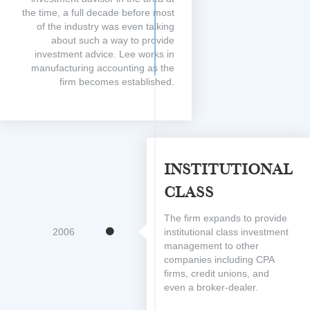
the time, a full decade before most
of the industry was even talking
about such a way to provide
investment advice. Lee works in
manufacturing accounting as the
firm becomes established.
Institutional
Class
The firm expands to provide
2006
institutional class investment
management to other
companies including CPA
firms, credit unions, and
even a broker-dealer.