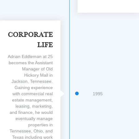
Corporate
Life
Adrian Eddleman at 25
becomes the Assistant
Manager of Old
Hickory Mall in
Jackson, Tennessee.
Gaining experience
with commercial real
1995
estate management,
leasing, marketing,
and finance, he would
eventually manage
properties in
Tennessee, Ohio, and
Texas including work