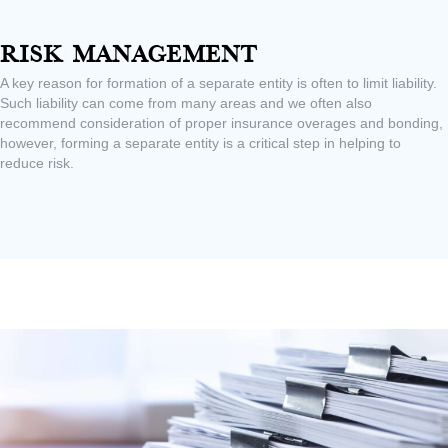
Risk Management
A key reason for formation of a separate entity is often to limit liability.
Such liability can come from many areas and we often also
recommend consideration of proper insurance overages and bonding,
however, forming a separate entity is a critical step in helping to
reduce risk.