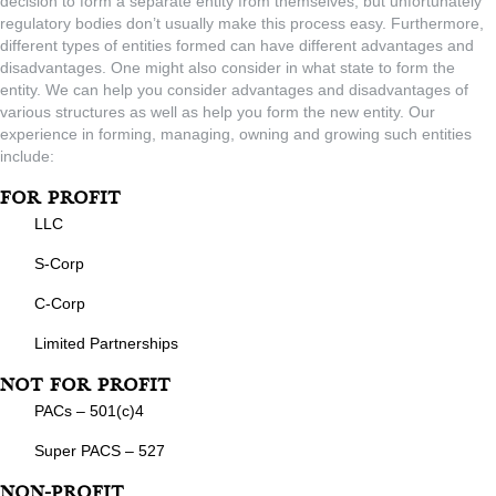
decision to form a separate entity from themselves, but unfortunately
regulatory bodies don’t usually make this process easy. Furthermore,
different types of entities formed can have different advantages and
disadvantages. One might also consider in what state to form the
entity. We can help you consider advantages and disadvantages of
various structures as well as help you form the new entity. Our
experience in forming, managing, owning and growing such entities
include:
For Profit
LLC
S-Corp
C-Corp
Limited Partnerships
Not For Profit
PACs – 501(c)4
Super PACS – 527
Non-Profit