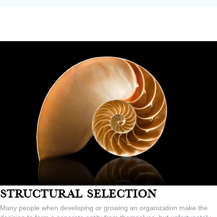
Structural Selection
Many people when developing or growing an organization make the