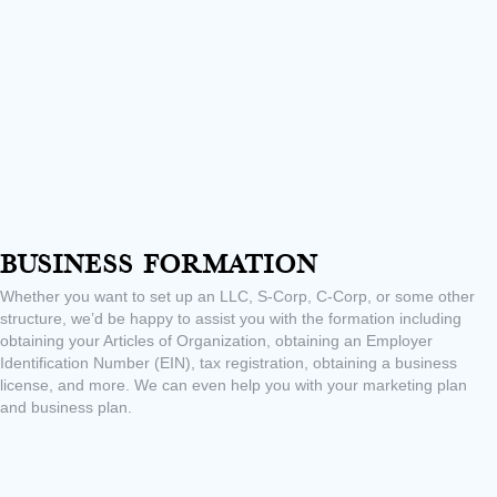
Business Formation
Whether you want to set up an LLC, S-Corp, C-Corp, or some other
structure, we’d be happy to assist you with the formation including
obtaining your Articles of Organization, obtaining an Employer
Identification Number (EIN), tax registration, obtaining a business
license, and more. We can even help you with your marketing plan
and business plan.