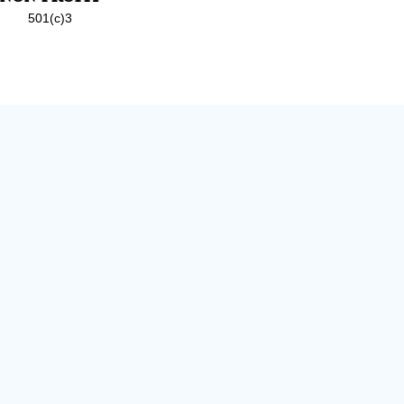
501(c)3