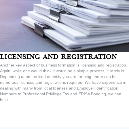
Licensing And Registration
Another key aspect of business formation is licensing and registration.
Again, while one would think it would be a simple process, it rarely is.
Depending upon the kind of entity you are forming, there can be
numerous licenses and registrations required. We have experience in
dealing with many from local licenses and Employer Identification
Numbers to Professional Privilege Tax and ERISA Bonding, we can
help.