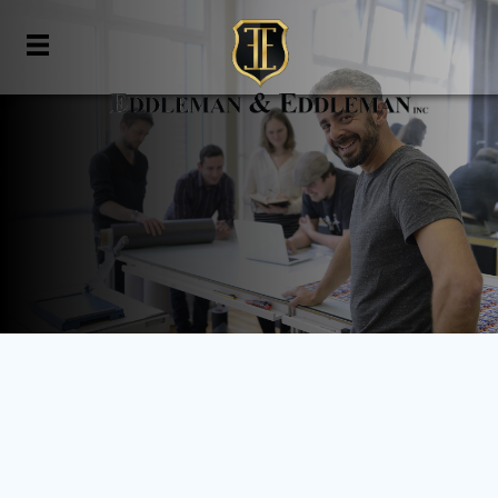
Business Formation
Home
»
Business Advisory
»
Business Formation