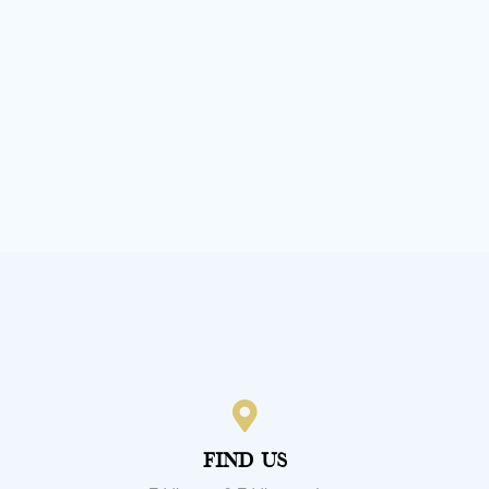
Our Other Divisions
Find Us