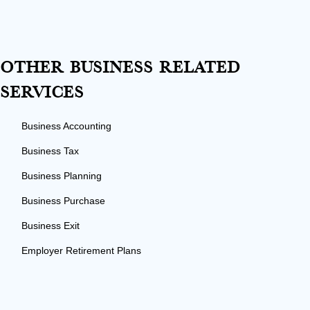
Other Business Related
Services
Business Accounting
Business Tax
Business Planning
Business Purchase
Business Exit
Employer Retirement Plans