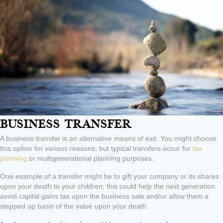
Business Transfer
A business transfer is an alternative means of exit. You might choose
this option for various reasons, but typical transfers occur for
tax
planning
or multigenerational planning purposes.
One example of a transfer might be to gift your company or its shares
upon your death to your children; this could help the next generation
avoid capital gains tax upon the business sale and/or allow them a
stepped up basis of the value upon your death.