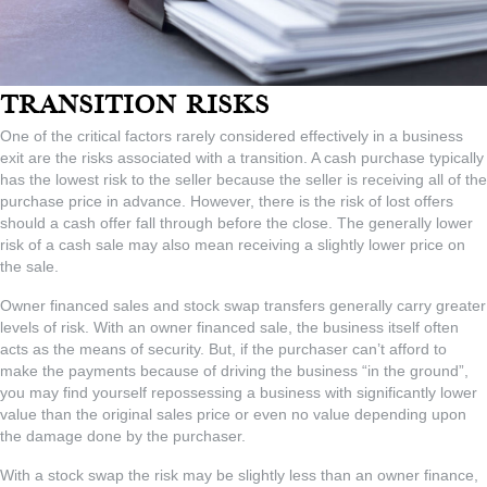
Transition Risks
One of the critical factors rarely considered effectively in a business
exit are the risks associated with a transition. A cash purchase typically
has the lowest risk to the seller because the seller is receiving all of the
purchase price in advance. However, there is the risk of lost offers
should a cash offer fall through before the close. The generally lower
risk of a cash sale may also mean receiving a slightly lower price on
the sale.
Owner financed sales and stock swap transfers generally carry greater
levels of risk. With an owner financed sale, the business itself often
acts as the means of security. But, if the purchaser can’t afford to
make the payments because of driving the business “in the ground”,
you may find yourself repossessing a business with significantly lower
value than the original sales price or even no value depending upon
the damage done by the purchaser.
With a stock swap the risk may be slightly less than an owner finance,