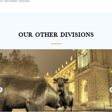
or decades ahead!
Our Other Divisions