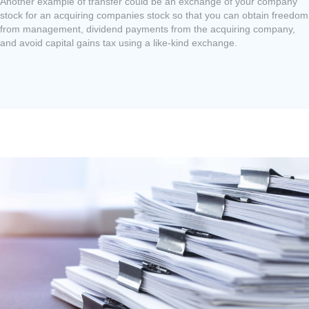
Another example of transfer could be an exchange of your company
stock for an acquiring companies stock so that you can obtain freedom
from management, dividend payments from the acquiring company,
and avoid capital gains tax using a like-kind exchange.