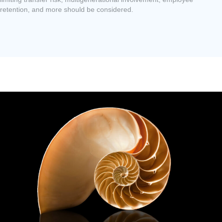
retention, and more should be considered.