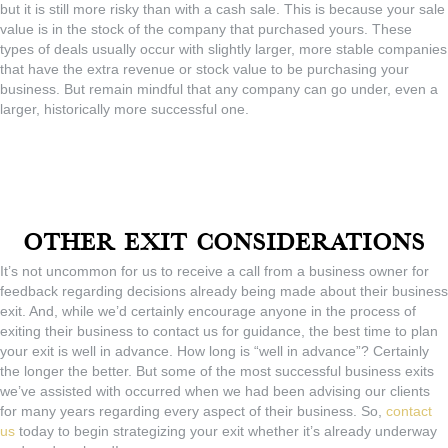
but it is still more risky than with a cash sale. This is because your sale
value is in the stock of the company that purchased yours. These
types of deals usually occur with slightly larger, more stable companies
that have the extra revenue or stock value to be purchasing your
business. But remain mindful that any company can go under, even a
larger, historically more successful one.
Other Exit Considerations
It’s not uncommon for us to receive a call from a business owner for
feedback regarding decisions already being made about their business
exit. And, while we’d certainly encourage anyone in the process of
exiting their business to contact us for guidance, the best time to plan
your exit is well in advance. How long is “well in advance”? Certainly
the longer the better. But some of the most successful business exits
we’ve assisted with occurred when we had been advising our clients
for many years regarding every aspect of their business. So,
contact
us
today to begin strategizing your exit whether it’s already underway