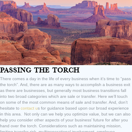
Passing The Torch
There comes a day in the life of every business when it’s time to “pass
the torch”. And, there are as many ways to accomplish a business exit
as there are businesses, but generally most business transitions fall
into two broad categories which are sale or transfer. Here we’ll touch
on some of the most common means of sale and transfer. And, don’t
hesitate to
contact u
s for guidance based upon our broad experience
in this area. Not only can we help you optimize value, but we can also
help you consider other aspects of your business’ future for after you
hand over the torch. Considerations such as maintaining mission,
limiting transfer risk, multigenerational involvement, employee