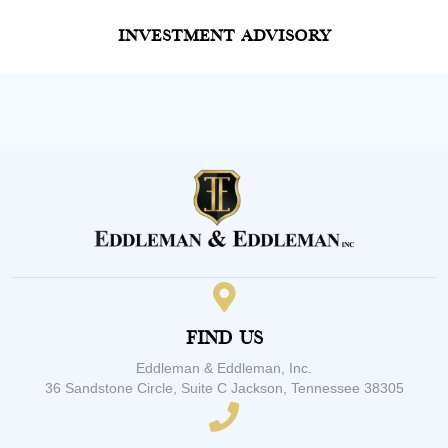
Investment Advisory
Find Us
Eddleman & Eddleman, Inc.
36 Sandstone Circle, Suite C Jackson, Tennessee 38305