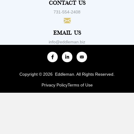
Contact Us
731-554-2408
Email Us
info@eddleman.biz
Copyright © 2026 Eddleman. All Rights Reserved.
Privacy Policy
Terms of Use