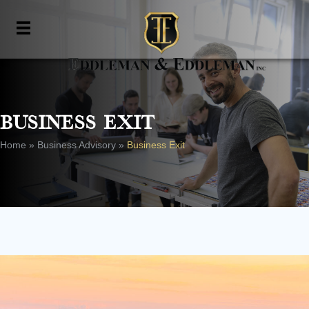
Business Exit
Home
»
Business Advisory
»
Business Exit