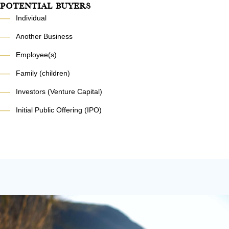
Potential Buyers
—
Individual
—
Another Business
—
Employee(s)
—
Family (children)
—
Investors (Venture Capital)
—
Initial Public Offering (IPO)