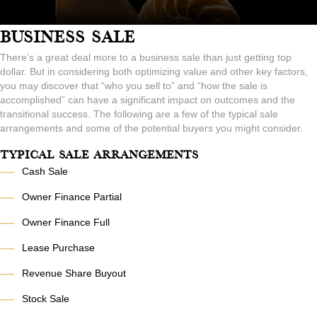
Business Sale
There’s a great deal more to a business sale than just getting top
dollar. But in considering both optimizing value and other key factors,
you may discover that “who you sell to” and “how the sale is
accomplished” can have a significant impact on outcomes and the
transitional success. The following are a few of the typical sale
arrangements and some of the potential buyers you might consider.
Typical Sale Arrangements
—
Cash Sale
—
Owner Finance Partial
—
Owner Finance Full
—
Lease Purchase
—
Revenue Share Buyout
—
Stock Sale