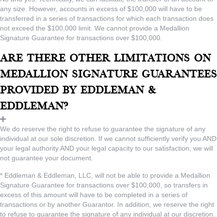
any size. However, accounts in excess of $100,000 will have to be
transferred in a series of transactions for which each transaction does
not exceed the $100,000 limit. We cannot provide a Medallion
Signature Guarantee for transactions over $100,000.
Are there other limitations on
Medallion Signature Guarantees
provided by Eddleman &
Eddleman?
We do reserve the right to refuse to guarantee the signature of any
individual at our sole discretion. If we cannot sufficiently verify you AND
your legal authority AND your legal capacity to our satisfaction, we will
not guarantee your document.
* Eddleman & Eddleman, LLC, will not be able to provide a Medallion
Signature Guarantee for transactions over $100,000, so transfers in
excess of this amount will have to be completed in a series of
transactions or by another Guarantor. In addition, we reserve the right
to refuse to guarantee the signature of any individual at our discretion.