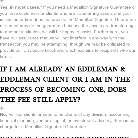
Yes, in most cases.*
If you need a Medallion Signature Guarantee or
you have customers or clients who are transferring assets and your
institution or firm does not provide the Medallion Signature Guarantee
or cannot provide the guarantee because the assets are transferring
to another institution, we will be happy to assist. Furthermore, you
have our assurance that we will not interfere in any way with the
transaction you may be attempting, though we may be obligated to
provide our Disclosure Brochure, which explains to recipients who our
firm is.
If I am already an Eddleman &
Eddleman client or I am in the
process of becoming one, does
the fee still apply?
No.
For our clients or soon to be clients of any division, accounting,
financial planning, venture capital, or investment advisory, there is no
charge for a Medallion Signature Guarantee.