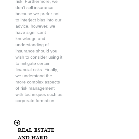
risk. Furthermore, we
don’t sell insurance
because we prefer not
to interject bias into our
advice, however, we
have significant
knowledge and
understanding of
insurance should you
wish to consider using it
to mitigate certain
financial risks. Finally,
we understand the
more complex aspects
of risk management
with techniques such as
corporate formation.
Real Estate
and Hard