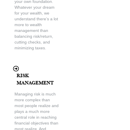
your own foundation.
Whatever your dream
for your wealth, we
understand there’s a lot
more to wealth
management than
balancing risk/return,
cutting checks, and
minimizing taxes.
Risk
Management
Managing risk is much
more complex than
most people realize and
plays a much more
central role in reaching
financial objectives than
most realize. And,