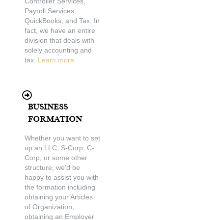
Controller Services,
Payroll Services,
QuickBooks, and Tax. In
fact, we have an entire
division that deals with
solely accounting and
tax.
Learn more . . .
Business
Formation
Whether you want to set
up an LLC, S-Corp, C-
Corp, or some other
structure, we’d be
happy to assist you with
the formation including
obtaining your Articles
of Organization,
obtaining an Employer