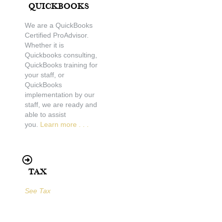
Quickbooks
We are a QuickBooks
Certified ProAdvisor.
Whether it is
Quickbooks consulting,
QuickBooks training for
your staff, or
QuickBooks
implementation by our
staff, we are ready and
able to assist
you.
Learn more . . .
Tax
See Tax