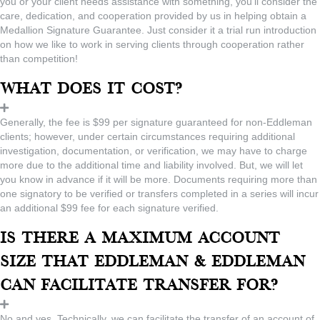
you or your client needs assistance with something, you’ll consider the
care, dedication, and cooperation provided by us in helping obtain a
Medallion Signature Guarantee. Just consider it a trial run introduction
on how we like to work in serving clients through cooperation rather
than competition!
What does it cost?
Generally, the fee is $99 per signature guaranteed for non-Eddleman
clients; however, under certain circumstances requiring additional
investigation, documentation, or verification, we may have to charge
more due to the additional time and liability involved. But, we will let
you know in advance if it will be more. Documents requiring more than
one signatory to be verified or transfers completed in a series will incur
an additional $99 fee for each signature verified.
Is there a maximum account
size that Eddleman & Eddleman
can facilitate transfer for?
No and yes. Technically, we can facilitate the transfer of an account of