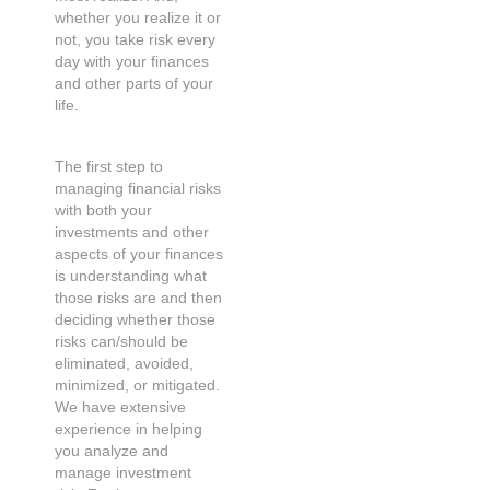
whether you realize it or
not, you take risk every
day with your finances
and other parts of your
life.
The first step to
managing financial risks
with both your
investments and other
aspects of your finances
is understanding what
those risks are and then
deciding whether those
risks can/should be
eliminated, avoided,
minimized, or mitigated.
We have extensive
experience in helping
you analyze and
manage investment