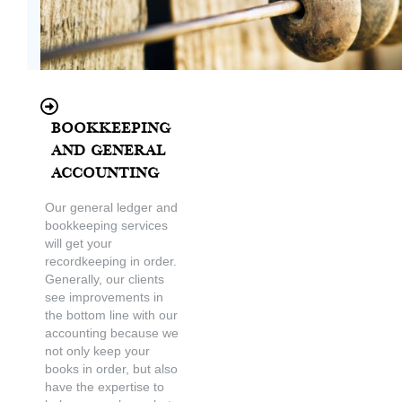
Bookkeeping
and General
Accounting
Our general ledger and
bookkeeping services
will get your
recordkeeping in order.
Generally, our clients
see improvements in
the bottom line with our
accounting because we
not only keep your
books in order, but also
have the expertise to