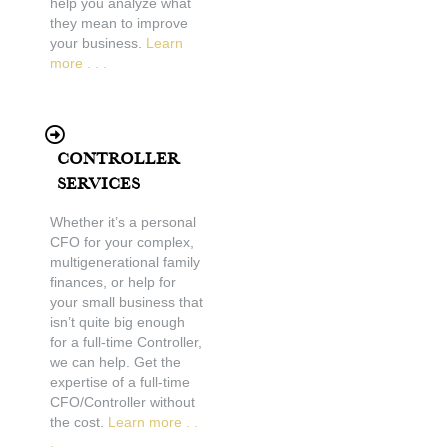
help you analyze what
they mean to improve
your business.
Learn
more . . .
Controller
Services
Whether it’s a personal
CFO for your complex,
multigenerational family
finances, or help for
your small business that
isn’t quite big enough
for a full-time Controller,
we can help. Get the
expertise of a full-time
CFO/Controller without
the cost.
Learn more . .
.