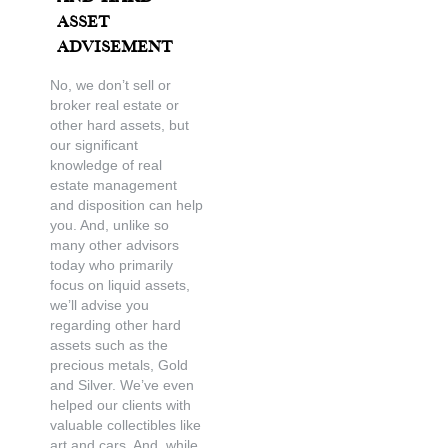
Asset
Advisement
No, we don’t sell or
broker real estate or
other hard assets, but
our significant
knowledge of real
estate management
and disposition can help
you. And, unlike so
many other advisors
today who primarily
focus on liquid assets,
we’ll advise you
regarding other hard
assets such as the
precious metals, Gold
and Silver. We’ve even
helped our clients with
valuable collectibles like
art and cars. And, while