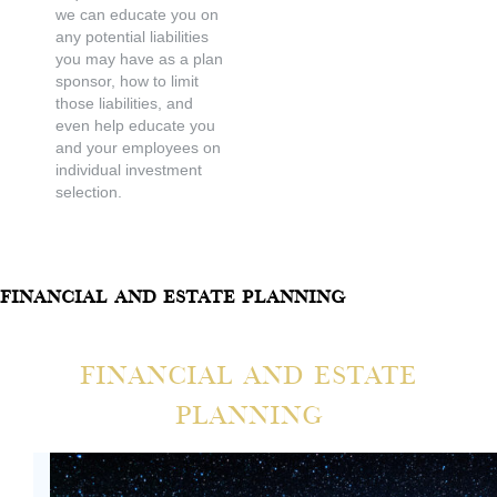
we can educate you on
any potential liabilities
you may have as a plan
sponsor, how to limit
those liabilities, and
even help educate you
and your employees on
individual investment
selection.
Financial And Estate Planning
Financial And Estate
Planning