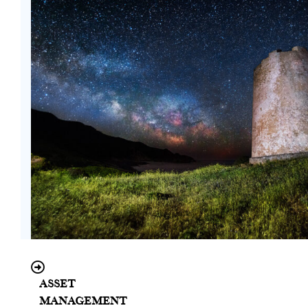
Asset
Management