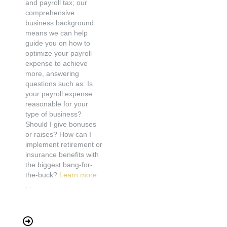
and payroll tax; our
comprehensive
business background
means we can help
guide you on how to
optimize your payroll
expense to achieve
more, answering
questions such as: Is
your payroll expense
reasonable for your
type of business?
Should I give bonuses
or raises? How can I
implement retirement or
insurance benefits with
the biggest bang-for-
the-buck?
Learn more .
. .