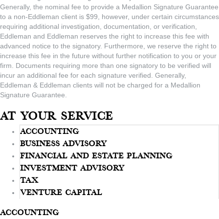
Generally, the nominal fee to provide a Medallion Signature Guarantee
to a non-Eddleman client is $99, however, under certain circumstances
requiring additional investigation, documentation, or verification,
Eddleman and Eddleman reserves the right to increase this fee with
advanced notice to the signatory. Furthermore, we reserve the right to
increase this fee in the future without further notification to you or your
firm. Documents requiring more than one signatory to be verified will
incur an additional fee for each signature verified. Generally,
Eddleman & Eddleman clients will not be charged for a Medallion
Signature Guarantee.
At Your Service
Accounting
Business Advisory
Financial And Estate Planning
Investment Advisory
Tax
Venture Capital
Accounting