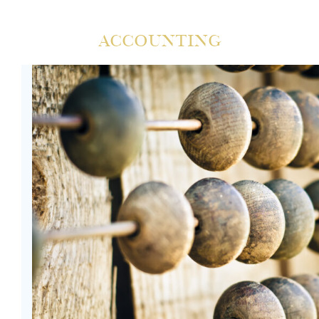
Accounting