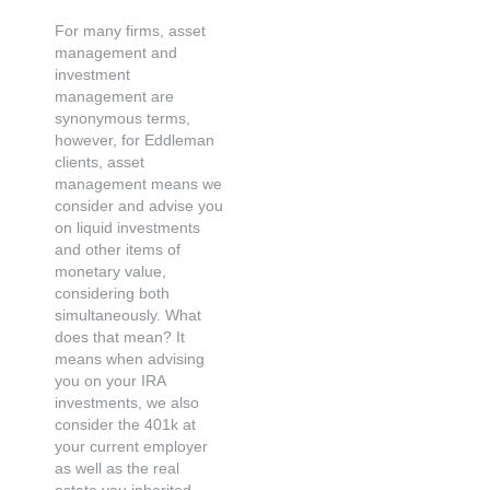
For many firms, asset
management and
investment
management are
synonymous terms,
however, for Eddleman
clients, asset
management means we
consider and advise you
on liquid investments
and other items of
monetary value,
considering both
simultaneously. What
does that mean? It
means when advising
you on your IRA
investments, we also
consider the 401k at
your current employer
as well as the real
estate you inherited