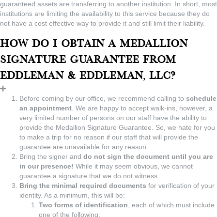
guaranteed assets are transferring to another institution. In short, most
institutions are limiting the availability to this service because they do
not have a cost effective way to provide it and still limit their liability.
How do I obtain a Medallion
Signature Guarantee from
Eddleman & Eddleman, LLC?
Before coming by our office, we recommend calling to
schedule
an appointment
. We are happy to accept walk-ins, however, a
very limited number of persons on our staff have the ability to
provide the Medallion Signature Guarantee. So, we hate for you
to make a trip for no reason if our staff that will provide the
guarantee are unavailable for any reason.
Bring the signer and
do not sign the document until you are
in our presence!
While it may seem obvious, we cannot
guarantee a signature that we do not witness.
Bring the minimal required documents
for verification of your
identity. As a minimum, this will be:
Two forms of identification
, each of which must include
one of the following: