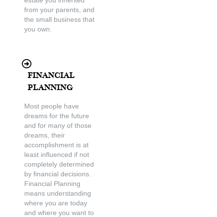
from your parents, and
the small business that
you own.
Financial
Planning
Most people have
dreams for the future
and for many of those
dreams, their
accomplishment is at
least influenced if not
completely determined
by financial decisions.
Financial Planning
means understanding
where you are today
and where you want to