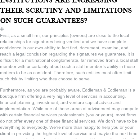
institutions are increasing
their scrutiny and limitations
on such guarantees?
First, as a small firm, our principles (owners) are close to the local
relationships for signatures being verified and we have complete
confidence in our own ability to fact find, document, examine, and
reach a legal conclusion regarding the signatures we guarantee. It is
difficult for a multinational conglomerate, far removed from a local staff
member with uncertainty about such a staff member’s ability in these
matters to be as confident. Therefore, such entities most often limit
such risk by limiting who they choose to serve.
Furthermore, as you are probably aware, Eddleman & Eddleman is a
boutique firm offering a very high level of services in accounting,
financial planning, investment, and venture capital advice and
implementation. While one of these areas of advisement may compete
with certain financial services professionals (you or yours), most firms
do not offer every one of these financial services. We don’t have to be
everything to everybody. We’re more than happy to help you or your
client in providing the highest level of service and maybe the next time