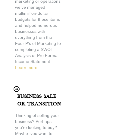
marketing or operations
we’ve managed
multimillion-dollar
budgets for these items
and helped numerous
businesses with
everything from the
Four P’s of Marketing to
completing a SWOT
Analysis or Pro Forma
Income Statement.
Learn more . . .
Business Sale
or Transition
Thinking of selling your
business? Perhaps
you’re looking to buy?
Maybe, you want to