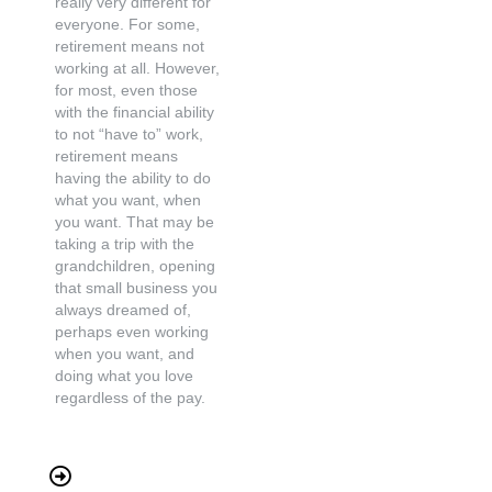
really very different for
everyone. For some,
retirement means not
working at all. However,
for most, even those
with the financial ability
to not “have to” work,
retirement means
having the ability to do
what you want, when
you want. That may be
taking a trip with the
grandchildren, opening
that small business you
always dreamed of,
perhaps even working
when you want, and
doing what you love
regardless of the pay.