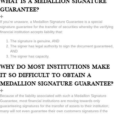
What is a Medallion Signature
Guarantee?
If you’re unaware, a Medallion Signature Guarantee is a special
signature guarantee for the transfer of securities whereby the verifying
financial institution accepts liability that:
The signature is genuine, AND
The signer has legal authority to sign the document guaranteed,
AND
The signer has capacity.
Why do most institutions make
it so difficult to obtain a
Medallion Signature Guarantee?
Because of the liability associated with such a Medallion Signature
Guarantee, most financial institutions are moving towards only
guaranteeing signatures for the transfer of assets to their institution;
many will not even guarantee their own customers signatures if the