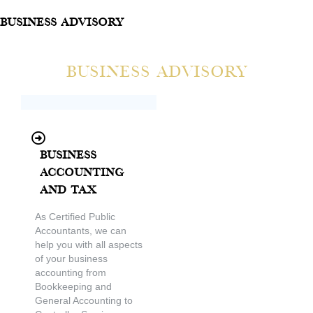
Business Advisory
Business Advisory
Business
Accounting
and Tax
As Certified Public
Accountants, we can
help you with all aspects
of your business
accounting from
Bookkeeping and
General Accounting to