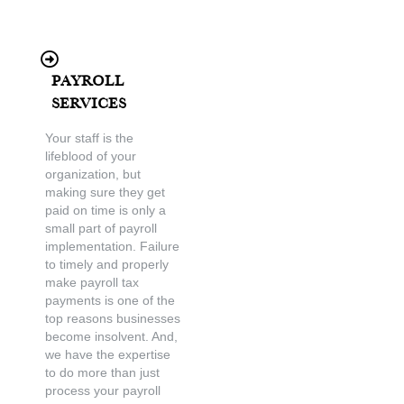
Payroll
Services
Your staff is the
lifeblood of your
organization, but
making sure they get
paid on time is only a
small part of payroll
implementation. Failure
to timely and properly
make payroll tax
payments is one of the
top reasons businesses
become insolvent. And,
we have the expertise
to do more than just
process your payroll