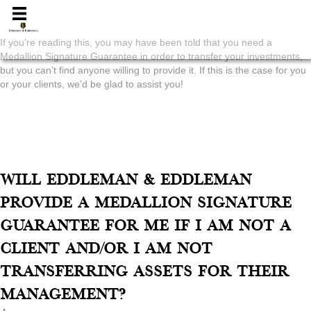
Medallion
If you’re reading this, you may have been told that you need a
Medallion Signature Guarantee in order to transfer your investments,
but you can’t find anyone willing to provide it. If this is the case for you
or your clients, we’d be glad to assist you!
Home
»
Investment Advisory
»
Medallion
"At Eddleman & Eddleman, we will in most cases provide a Medallion
Signature Guarantee to non-clients and those transferring assets to
institutions other than our firm for a nominal fee.*"
Will Eddleman & Eddleman
provide a Medallion Signature
Guarantee for me if I am not a
client and/or I am not
transferring assets for their
management?