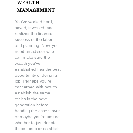
Wealth
Management
You’ve worked hard,
saved, invested, and
realized the financial
success of the labor
and planning. Now, you
need an advisor who
can make sure the
wealth you’ve
established has the best
opportunity of doing its
job. Perhaps you’re
concerned with how to
establish the same
ethics in the next
generation before
handing the assets over
or maybe you’re unsure
whether to just donate
those funds or establish