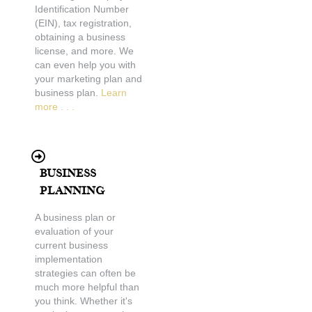
Identification Number
(EIN), tax registration,
obtaining a business
license, and more. We
can even help you with
your marketing plan and
business plan.
Learn
more . . .
Business
Planning
A business plan or
evaluation of your
current business
implementation
strategies can often be
much more helpful than
you think. Whether it's