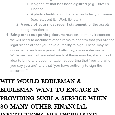
A signature that has been digitized (e.g. Driver’s
License)
A photo identification that also includes your name
(e.g. Student ID, Work ID, etc.)
A copy of your most recent statement
for the assets
being transferred.
Bring other supporting documentation.
In many instances,
we will need to document other items to confirm that you are the
legal signer or that you have authority to sign. These may be
documents such as a power of attorney, divorce decree, etc.
While we can’t tell you what each of these may be, it is a good
idea to bring any documentation supporting that “you are who
you say you are” and that “you have authority to sign the
document”.
Why would Eddleman &
Eddleman want to engage in
providing such a service when
so many other financial