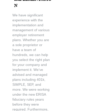
n
We have significant
experience with the
implementation and
management of various
employer retirement
plans. Whether you are
a sole proprietor or
have a team of
hundreds, we can help
you select the right plan
for your company and
implement it. We’ve
advised and managed
plans including 401k,
SIMPLE, SEP, and
more. We were working
under the new ERISA
fiduciary rules years
before they were
required. Furthermore,