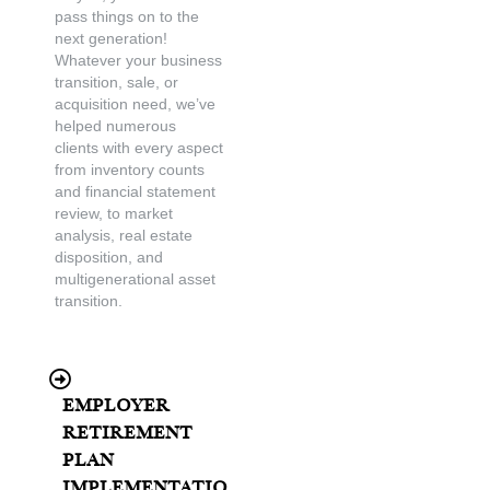
pass things on to the
next generation!
Whatever your business
transition, sale, or
acquisition need, we’ve
helped numerous
clients with every aspect
from inventory counts
and financial statement
review, to market
analysis, real estate
disposition, and
multigenerational asset
transition.
Employer
Retirement
Plan
Implementatio