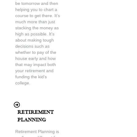
be tomorrow and then
helping you to chart a
course to get there. It’s
much more than just
stacking the money as
high as possible. It’s
about making tough
decisions such as
whether to pay of the
house early and how
that may impact both
your retirement and
funding the kid’s
college.
Retirement
Planning
Retirement Planning is