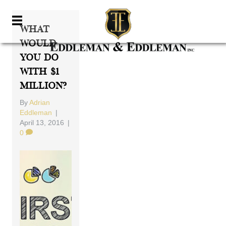
What
Would
You Do
With $1
Million?
By
Adrian
Eddleman
|
April 13, 2016
|
0