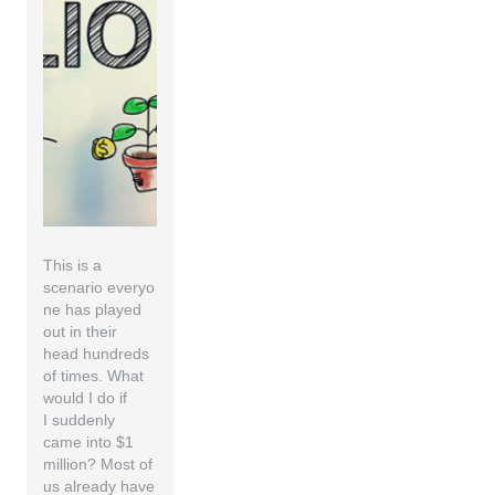
This is a
scenario everyo
ne has played
out in their
head hundreds
of times. What
would I do if
I suddenly
came into $1
million? Most of
us already have