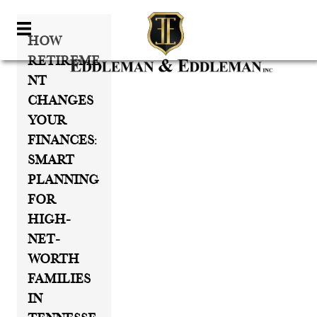
How
Retireme
Nt
Changes
Your
Finances:
Smart
Planning
For
High-
Net-
Worth
Families
In