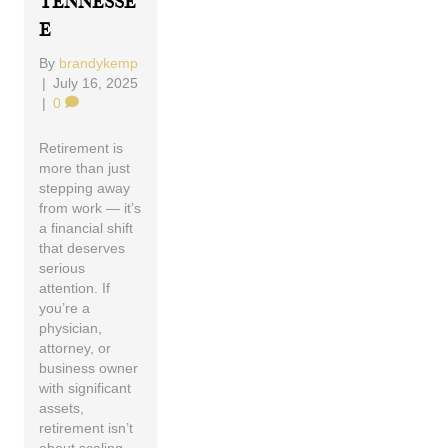
Tennesse
E
By
brandykemp
|
July 16, 2025
|
0
Retirement is
more than just
stepping away
from work — it’s
a financial shift
that deserves
serious
attention. If
you’re a
physician,
attorney, or
business owner
with significant
assets,
retirement isn’t