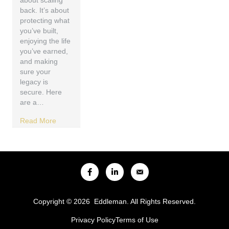
about scaling
back. It’s about
protecting what
you’ve built,
enjoying the life
you’ve earned,
and making
sure your
legacy is
secure. Here
are a…
Read More
Copyright © 2026 Eddleman. All Rights Reserved.
Privacy Policy
Terms of Use