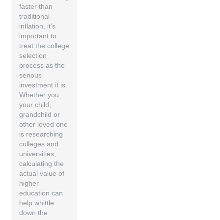
faster than
traditional
inflation, it’s
important to
treat the college
selection
process as the
serious
investment it is.
Whether you,
your child,
grandchild or
other loved one
is researching
colleges and
universities,
calculating the
actual value of
higher
education can
help whittle
down the