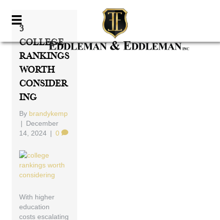
3
College
Rankings
Worth
Consider
Ing
By
brandykemp
|
December
14, 2024
|
0
With higher
education
costs escalating