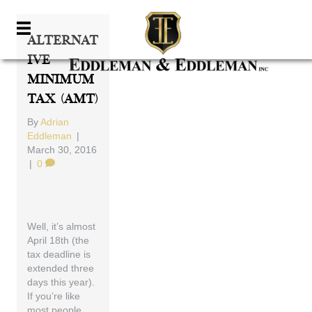
Alternat
Ive
Minimum
Tax (AMT)
By
Adrian
Eddleman
|
March 30, 2016
|
0
Well, it’s almost
April 18th (the
tax deadline is
extended three
days this year).
If you’re like
most people