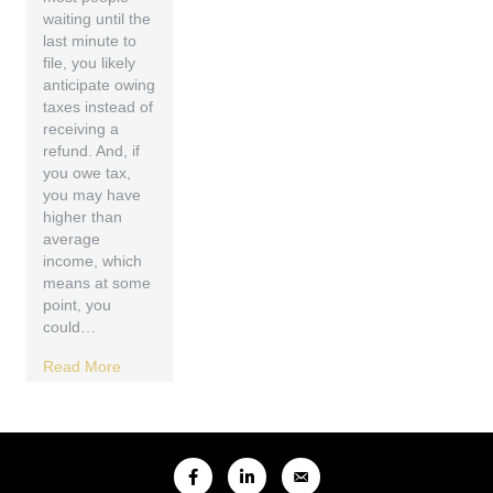
waiting until the
last minute to
file, you likely
anticipate owing
taxes instead of
receiving a
refund. And, if
you owe tax,
you may have
higher than
average
income, which
means at some
point, you
could…
Read More