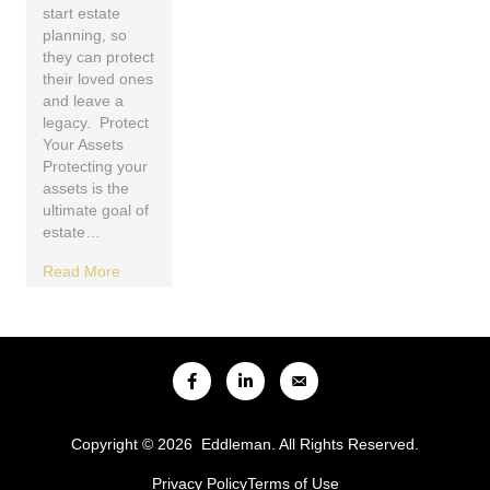
start estate
planning, so
they can protect
their loved ones
and leave a
legacy. Protect
Your Assets
Protecting your
assets is the
ultimate goal of
estate…
Read More
Copyright © 2026 Eddleman. All Rights Reserved.
Privacy Policy
Terms of Use