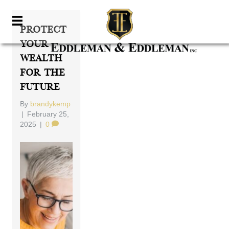
Protect
Your
Wealth
For The
Future
By
brandykemp
|
February 25,
2025
|
0