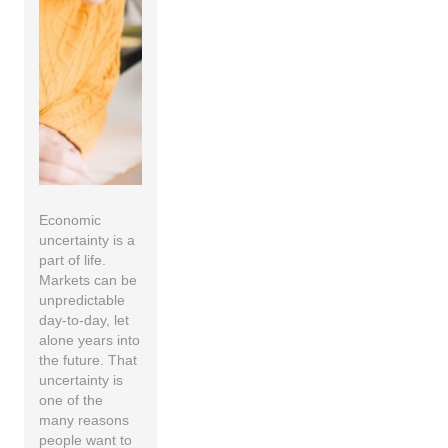
Economic
uncertainty is a
part of life.
Markets can be
unpredictable
day-to-day, let
alone years into
the future. That
uncertainty is
one of the
many reasons
people want to