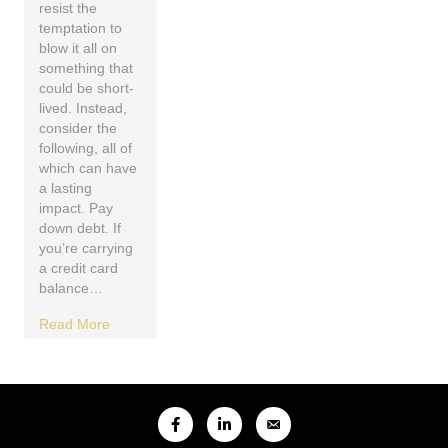
resist the
temptation to
blow it all on
something that
could be short-
lived. Instead,
consider the
following, all of
which can have
a lasting
impact. Pay
down debt. If
you’re carrying
a credit card
balance…
Read More