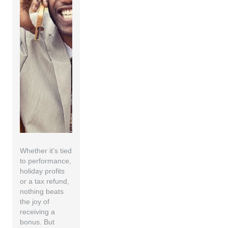
Whether it’s tied
to performance,
holiday profits
or a tax refund,
nothing beats
the joy of
receiving a
bonus. But