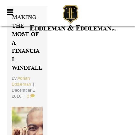
Making
The
Most Of
A
Financia
L
Windfall
By
Adrian
Eddleman
|
December 1,
2016
|
0