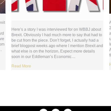
xit
2
Here’s a story I was interviewed for on WBBJ about
ard
a
Brexit. Obviously I had much more to say that had to
are
be cut from the piece. Don’t forget, I actually had a
dom
I
brief blogpost weeks ago where I mention Brexit and
s…
what else is on the horizon. Expect more details
soon in our Eddleman’s Economic…
Read More