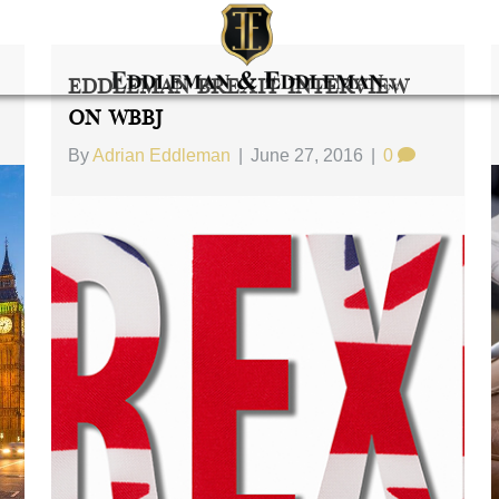
Eddleman Brexit Interview
On WBBJ
By
Adrian Eddleman
|
June 27, 2016
|
0