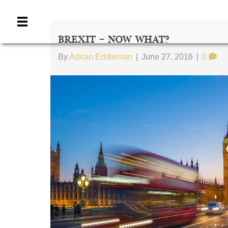
Brexit – Now What?
By
Adrian Eddleman
|
June 27, 2016
|
0