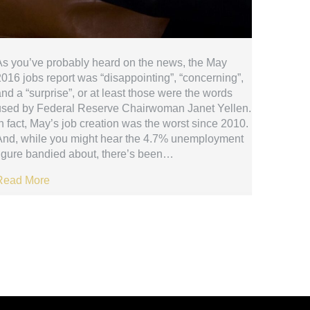
As you’ve probably heard on the news, the May
016 jobs report was “disappointing”, “concerning”,
nd a “surprise”, or at least those were the words
used by Federal Reserve Chairwoman Janet Yellen.
n fact, May’s job creation was the worst since 2010.
And, while you might hear the 4.7% unemployment
figure bandied about, there’s been…
Read More