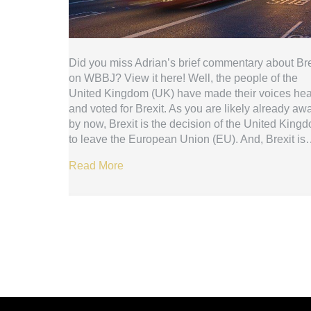
Did you miss Adrian’s brief commentary about Bre
on WBBJ? View it here! Well, the people of the
United Kingdom (UK) have made their voices he
and voted for Brexit. As you are likely already aw
by now, Brexit is the decision of the United King
to leave the European Union (EU). And, Brexit i
Read More