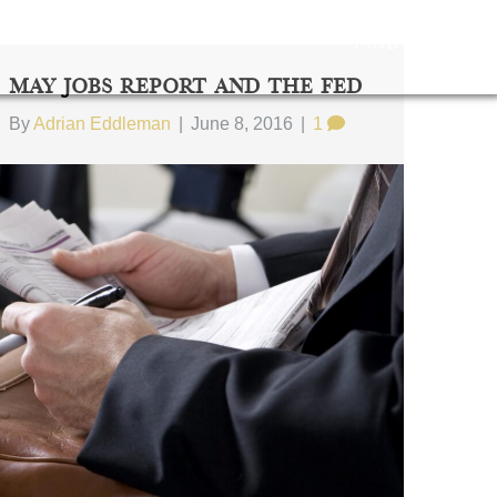
FIND US
May Jobs Report And The Fed
By
Adrian Eddleman
|
June 8, 2016
|
1