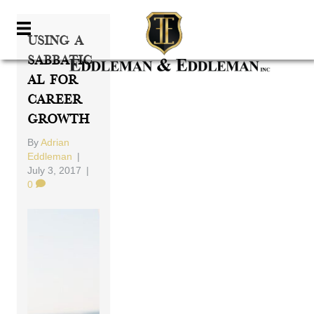
Using A
Sabbatic
Al For
Career
Growth
By
Adrian
Eddleman
|
July 3, 2017
|
0