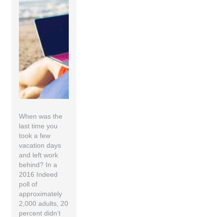
When was the
last time you
took a few
vacation days
and left work
behind? In a
2016 Indeed
poll of
approximately
2,000 adults, 20
percent didn’t