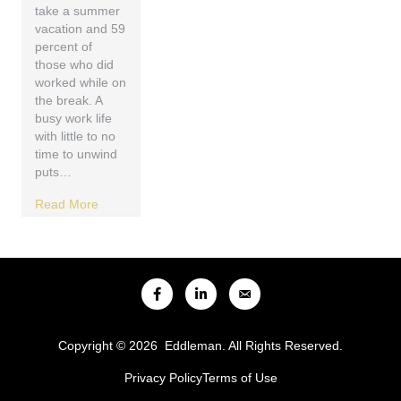
take a summer
vacation and 59
percent of
those who did
worked while on
the break. A
busy work life
with little to no
time to unwind
puts…
Read More
Copyright © 2026 Eddleman. All Rights Reserved.
Privacy Policy
Terms of Use