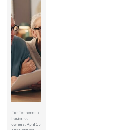
For Tennessee
business
owners, April 15