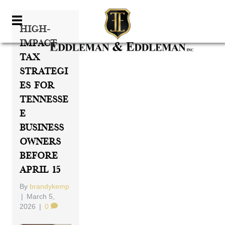
High-
Impact
Tax
Strategi
Es For
Tennesse
E
Business
Owners
Before
April 15
By
brandykemp
|
March 5,
2026
|
0