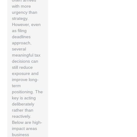
often arrives
with more
urgency than
strategy.
However, even
as filing
deadlines
approach,
several
meaningful tax
decisions can
still reduce
exposure and
improve long-
term
positioning. The
key is acting
deliberately
rather than
reactively.
Below are high-
impact areas
business