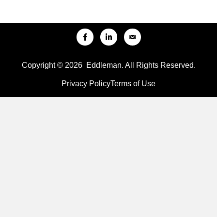
Copyright © 2026 Eddleman. All Rights Reserved.
Privacy Policy
Terms of Use