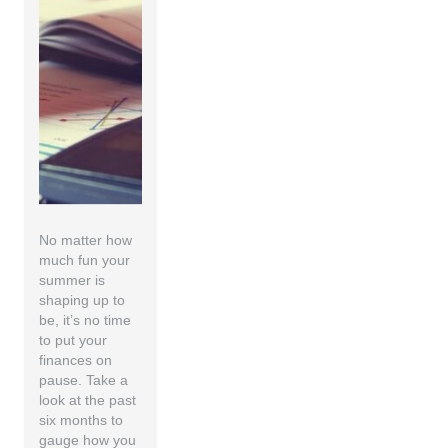
No matter how
much fun your
summer is
shaping up to
be, it’s no time
to put your
finances on
pause. Take a
look at the past
six months to
gauge how you