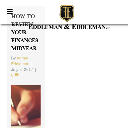
How To
Review
Your
Finances
Midyear
By
Adrian
Eddleman
|
July 5, 2017
|
0