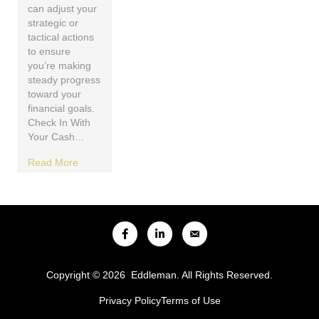
can adjust your
strategic or
tactical actions
to ensure
you’re making
steady progress
toward your
financial goals.
Check In With
Your Cash…
Read More
Copyright © 2026 Eddleman. All Rights Reserved.
Privacy Policy
Terms of Use