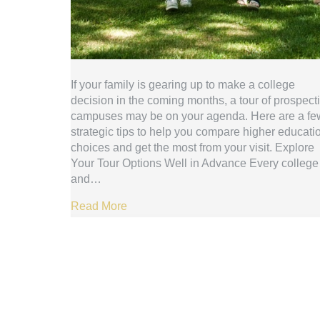
If your family is gearing up to make a college
decision in the coming months, a tour of prospect
campuses may be on your agenda. Here are a fe
strategic tips to help you compare higher educati
choices and get the most from your visit. Explore
Your Tour Options Well in Advance Every college
and…
Read More