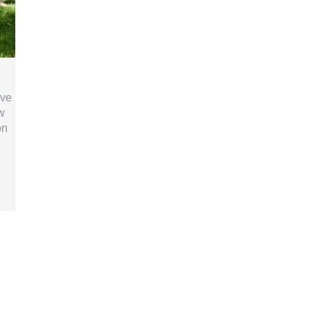
ive
w
on