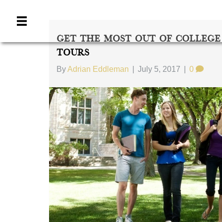
Get The Most Out Of College
Tours
By
Adrian Eddleman
|
July 5, 2017
|
0