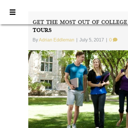
Get The Most Out Of College
Tours
By
Adrian Eddleman
|
July 5, 2017
|
0