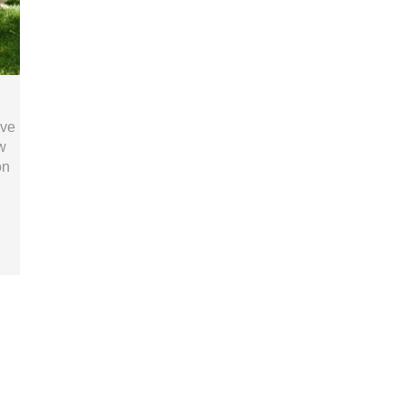
ive
w
on