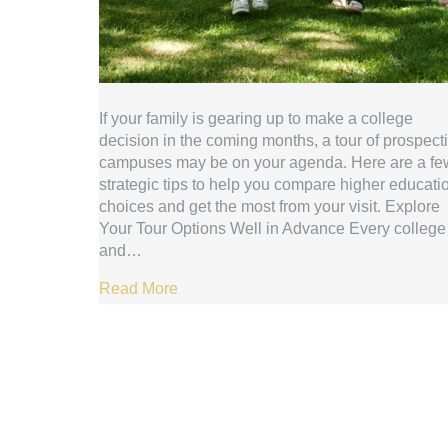
If your family is gearing up to make a college
decision in the coming months, a tour of prospect
campuses may be on your agenda. Here are a fe
strategic tips to help you compare higher educati
choices and get the most from your visit. Explore
Your Tour Options Well in Advance Every college
and…
Read More