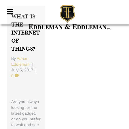
What Is
The
Internet
Of
Things?
By
Adrian
Eddleman
|
July 5, 2017
|
0
Are you always
looking for the
latest gadget,
or do you prefer
to wait and see