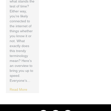
what stands the
test of time?
Either way,
you’re likely
connected to
the internet of
things whether
you know it or
not. What
exactly does
this trendy
terminology
mean? Here’s
an overview to
bring you up to
speed.
Everyone’s…
Read More