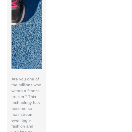
Are you one of
the millions who
wears a fitness
tracker? This
technology has
become so
mainstream,
even high-
fashion and