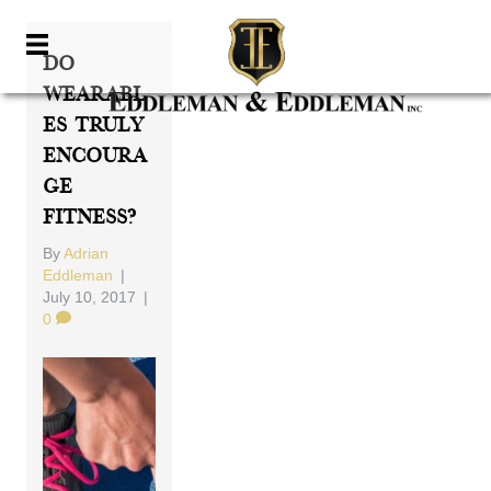
Do
Wearabl
Es Truly
Encoura
Ge
Fitness?
By
Adrian
Eddleman
|
July 10, 2017
|
0