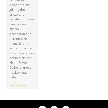
well-known
designers are
joining the
craze and
creating custom
devices and
stylish
accessories to
personalize
them. Is this
just another fad
or do wearables
actually deliver?
Not a Silver
Bullet A fitness
tracker may
help…
Read More