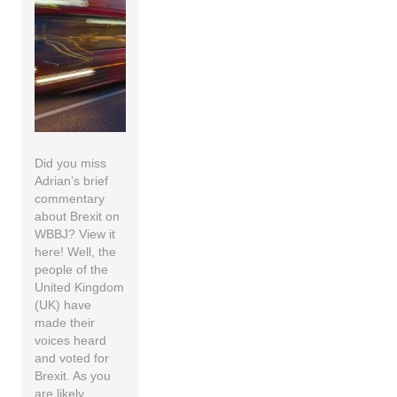
Did you miss
Adrian’s brief
commentary
about Brexit on
WBBJ? View it
here! Well, the
people of the
United Kingdom
(UK) have
made their
voices heard
and voted for
Brexit. As you
are likely