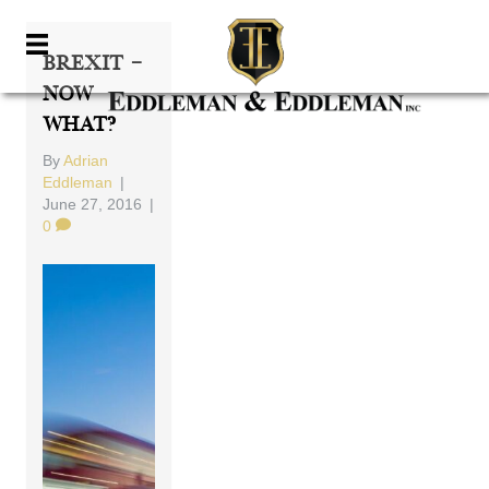
Brexit –
Now
What?
By
Adrian
Eddleman
|
June 27, 2016
|
0