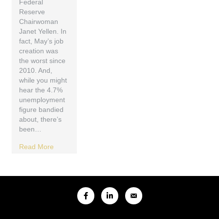
Federal
Reserve
Chairwoman
Janet Yellen. In
fact, May’s job
creation was
the worst since
2010. And,
while you might
hear the 4.7%
unemployment
figure bandied
about, there’s
been…
Read More