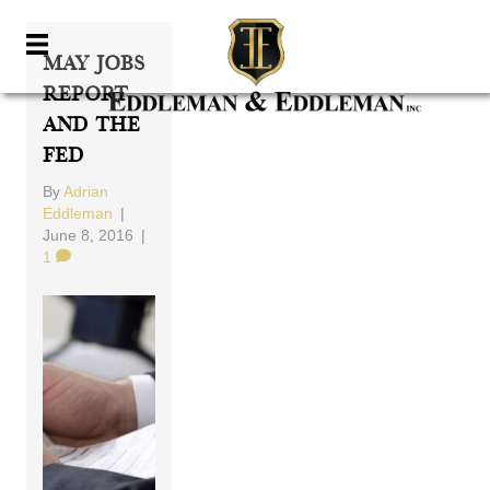
May Jobs
Report
And The
Fed
By
Adrian
Eddleman
|
June 8, 2016
|
1