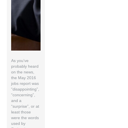
As you’ve
probably heard
on the news,
the May 2016
jobs report was
“disappointing”,
“concerning”,
and a
“surprise”, or at
least those
were the words
used by