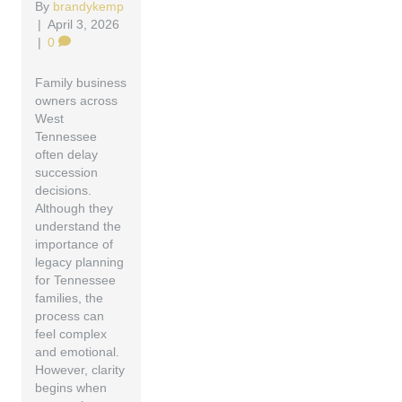
By
brandykemp
|
April 3, 2026
|
0
Family business
owners across
West
Tennessee
often delay
succession
decisions.
Although they
understand the
importance of
legacy planning
for Tennessee
families, the
process can
feel complex
and emotional.
However, clarity
begins when