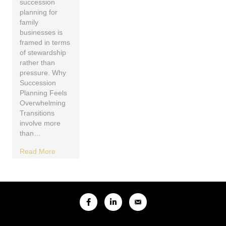
succession
planning for
family
businesses is
framed in terms
of stewardship
rather than
pressure. Why
Succession
Planning Feels
Overwhelming
Transitions
involve more
than…
Read More