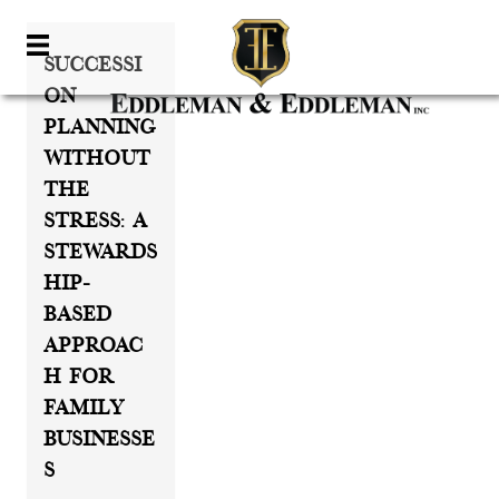
Successi
On
Planning
Without
The
Stress: A
Stewards
Hip-
Based
Approac
H For
Family
Businesse
S