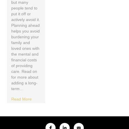
but many
people tend to
put it off or
actively avoid it.
Planning ahead
helps you avoid
burdening your
family and
loved ones with
the mental and
financial costs
of providing
care. Read on
for more about
adding a long-
term…
Read More