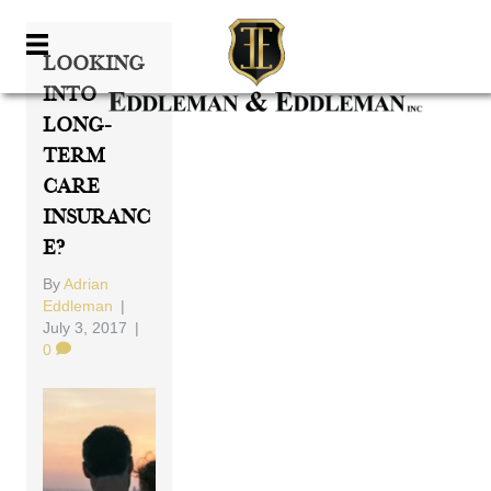
Looking
Into
Long-
Term
Care
Insuranc
E?
By
Adrian
Eddleman
|
July 3, 2017
|
0