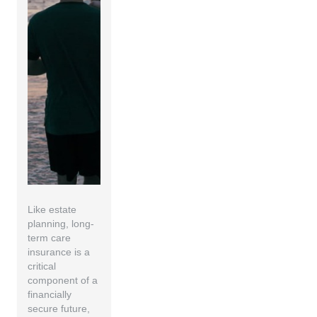
Like estate
planning, long-
term care
insurance is a
critical
component of a
financially
secure future,