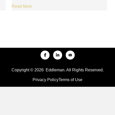
Read More
Copyright © 2026 Eddleman. All Rights Reserved.
Privacy Policy
Terms of Use