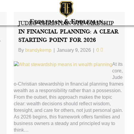
Judeo-Christian Stewardship
In Financial Planning: A Clear
e
Starting Point For 2026
By
brandykemp
|
January 9, 2026
|
0
At its
core,
Jude
o-Christian stewardship in financial planning frames
wealth as a responsibility rather than a possession.
From the outset, this approach makes the topic
clear: wealth decisions should reflect wisdom,
foresight, and care for others, not just personal gain.
As 2026 begins, this framework offers families and
business owners a steady and principled way to
think…