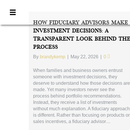
How Fiduciary Advisors Make
Investment Decisions: A
Transparent Look Behind Th
Process
By
brandykemp
|
May 22, 2026
|
0
When families and business owners entrust
someone with investment decisions, they
deserve to understand how those decisions are
made. Yet many investors never see the
process behind portfolio recommendations.
Instead, they receive a list of investments
without much explanation. A fiduciary approach
is different. Rather than focusing on products or
sales incentives, a fiduciary advisor…