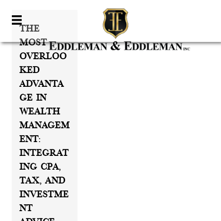
The
Most
Overloo
Ked
Advanta
Ge In
Wealth
Managem
Ent:
Integrat
Ing CPA,
Tax, And
Investme
Nt