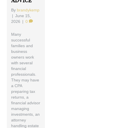
Advice
By
brandykemp
|
June 15,
2026
|
0
Many
successful
families and
business
owners work
with several
financial
professionals.
They may have
a CPA
preparing tax
returns, a
financial advisor
managing
investments, an
attorney
handling estate