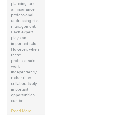
planning, and
an insurance
professional
addressing risk
management.
Each expert
plays an
important role.
However, when
these
professionals
work
independently
rather than
collaboratively,
important
opportunities
can be…
Read More