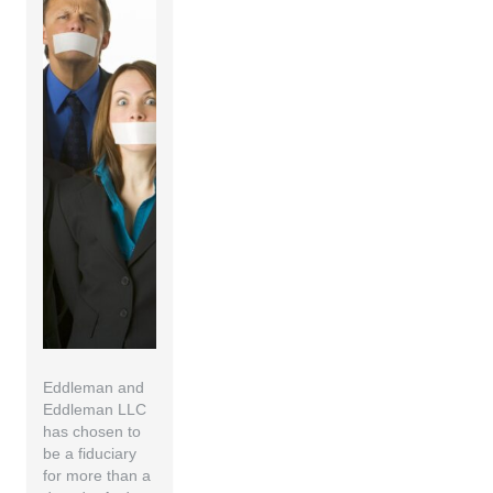
Eddleman and
Eddleman LLC
has chosen to
be a fiduciary
for more than a