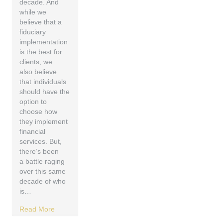
decade. And
while we
believe that a
fiduciary
implementation
is the best for
clients, we
also believe
that individuals
should have the
option to
choose how
they implement
financial
services. But,
there’s been
a battle raging
over this same
decade of who
is…
Read More