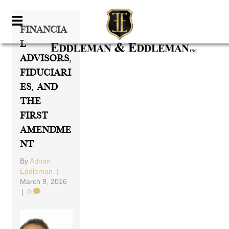
Financia
L
Advisors,
Fiduciari
Es, And
The
First
Amendme
Nt
By
Adrian
Eddleman
|
March 9, 2016
|
0