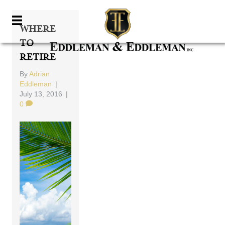
Where
To
Retire
By
Adrian
Eddleman
|
July 13, 2016
|
0