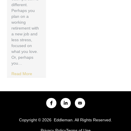
different.
Perhaps you
plan on a
working
retirement with
a new job and
less stress,
focused on
what you love.
Or, perhaps
you…
Read More
Copyright © 2026 Eddleman. All Rights Reserved.
Privacy Policy
Terms of Use