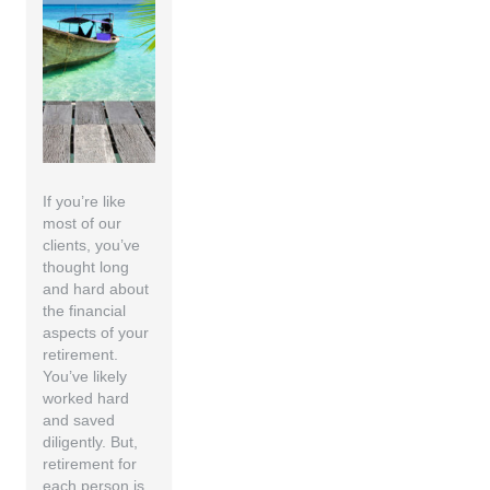
If you’re like
most of our
clients, you’ve
thought long
and hard about
the financial
aspects of your
retirement.
You’ve likely
worked hard
and saved
diligently. But,
retirement for
each person is