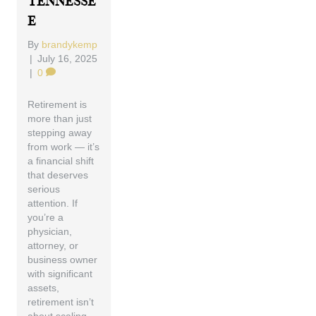
Tennesse
E
By
brandykemp
|
July 16, 2025
|
0
Retirement is
more than just
stepping away
from work — it’s
a financial shift
that deserves
serious
attention. If
you’re a
physician,
attorney, or
business owner
with significant
assets,
retirement isn’t