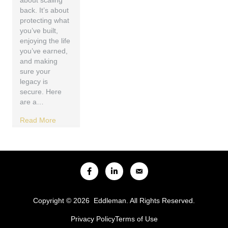
about scaling
back. It’s about
protecting what
you’ve built,
enjoying the life
you’ve earned,
and making
sure your
legacy is
secure. Here
are a…
Read More
Copyright © 2026 Eddleman. All Rights Reserved.
Privacy Policy
Terms of Use