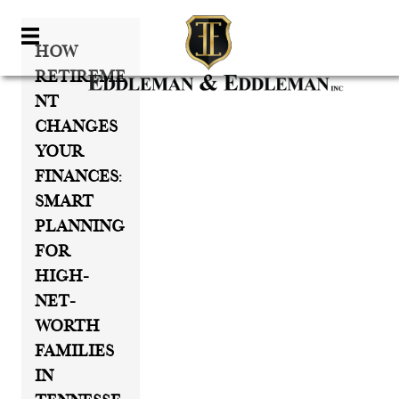
How
Retireme
Nt
Changes
Your
Finances:
Smart
Planning
For
High-
Net-
Worth
Families
In