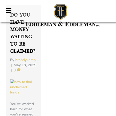
Do You
Have
Money
Waiting
To Be
Claimed?
By
brandykemp
|
May 18, 2025
|
0
You’ve worked
hard for what
you’ve earned,