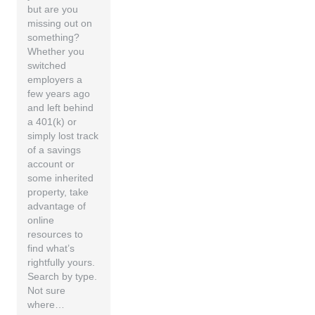
but are you
missing out on
something?
Whether you
switched
employers a
few years ago
and left behind
a 401(k) or
simply lost track
of a savings
account or
some inherited
property, take
advantage of
online
resources to
find what’s
rightfully yours.
Search by type.
Not sure
where…