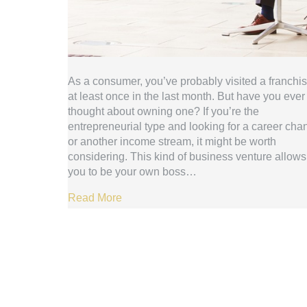
As a consumer, you’ve probably visited a franchi
at least once in the last month. But have you ever
thought about owning one? If you’re the
entrepreneurial type and looking for a career cha
or another income stream, it might be worth
considering. This kind of business venture allows
you to be your own boss…
Read More