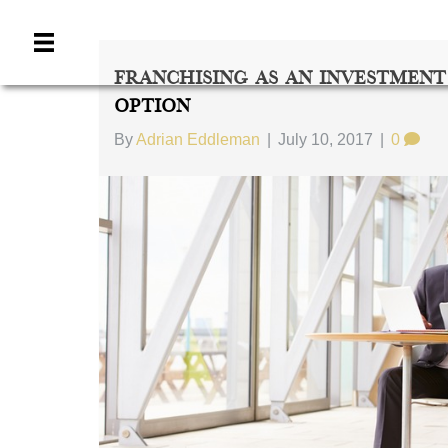
Franchising As An Investment
Option
By
Adrian Eddleman
|
July 10, 2017
|
0