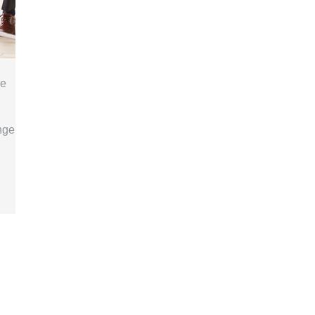
se
nge