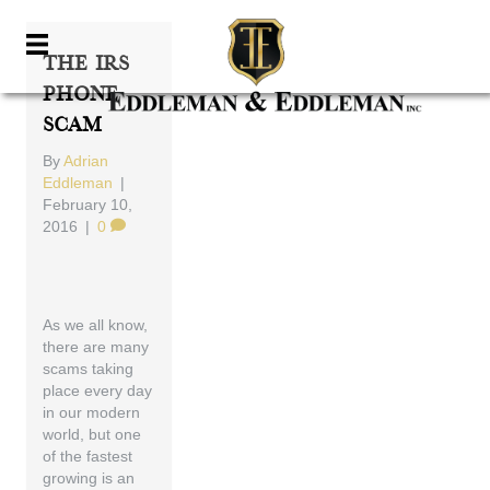
The IRS
Phone
Scam
By
Adrian
Eddleman
|
February 10,
2016
|
0
As we all know,
there are many
scams taking
place every day
in our modern
world, but one
of the fastest
growing is an