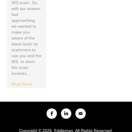
IRS scam. So,
with tax season
fast
approaching,
we wanted to
make you
aware of the
latest tactic by
scammers to
use you and the
IRS. In short
the scam
involves…
Read More
Copyright © 2026 Eddleman. All Rights Reserved.