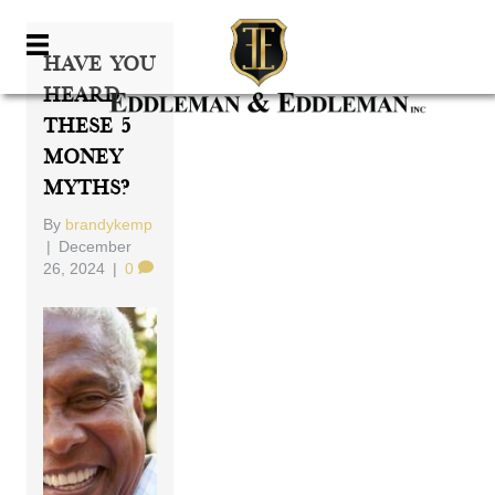
Have You
Heard
These 5
Money
Myths?
By
brandykemp
|
December
26, 2024
|
0