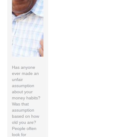
Has anyone
ever made an
unfair
assumption
about your
money habits?
Was that
assumption
based on how
old you are?
People often
look for