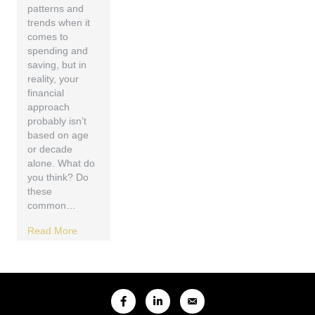
patterns and
trends when it
comes to
spending and
saving, but in
reality, your
financial
approach
probably isn’t
based on age
or decade
alone. What do
you think? Do
these
common…
Read More