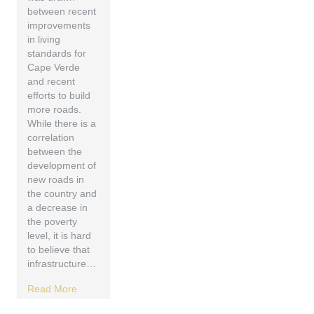
between recent
improvements
in living
standards for
Cape Verde
and recent
efforts to build
more roads.
While there is a
correlation
between the
development of
new roads in
the country and
a decrease in
the poverty
level, it is hard
to believe that
infrastructure…
Read More