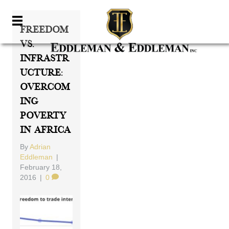
Freedom
Vs.
Infrastr
Ucture:
Overcom
Ing
Poverty
In Africa
By
Adrian
Eddleman
|
February 18,
2016
|
0