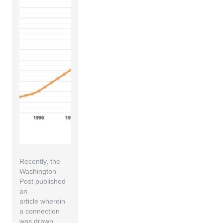
Recently, the
Washington
Post published
an
article wherein
a connection
was drawn