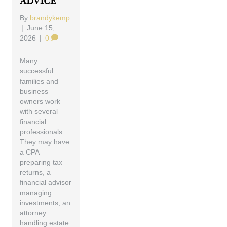
Advice
By
brandykemp
|
June 15,
2026
|
0
Many
successful
families and
business
owners work
with several
financial
professionals.
They may have
a CPA
preparing tax
returns, a
financial advisor
managing
investments, an
attorney
handling estate