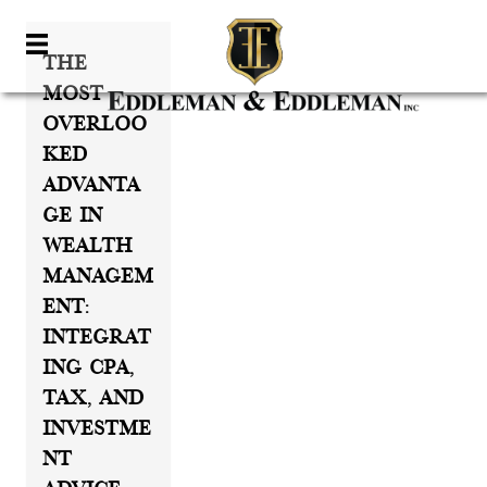
The
Most
Overloo
Ked
Advanta
Ge In
Wealth
Managem
Ent:
Integrat
Ing CPA,
Tax, And
Investme
Nt