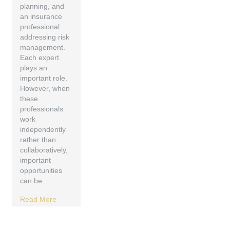
planning, and
an insurance
professional
addressing risk
management.
Each expert
plays an
important role.
However, when
these
professionals
work
independently
rather than
collaboratively,
important
opportunities
can be…
Read More