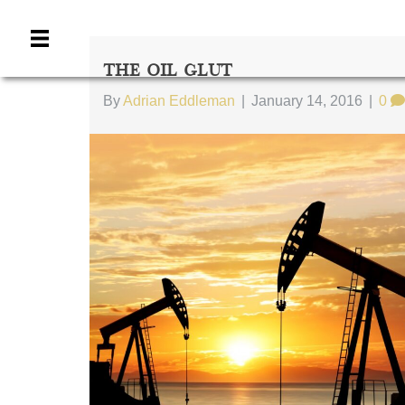
The Oil Glut
By
Adrian Eddleman
|
January 14, 2016
|
0