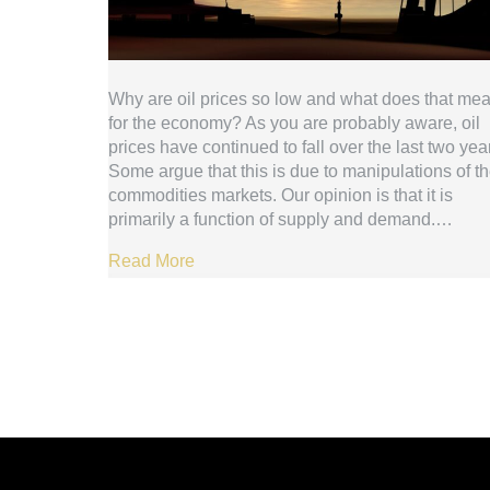
Why are oil prices so low and what does that me
for the economy? As you are probably aware, oil
prices have continued to fall over the last two yea
Some argue that this is due to manipulations of t
commodities markets. Our opinion is that it is
primarily a function of supply and demand.…
Read More