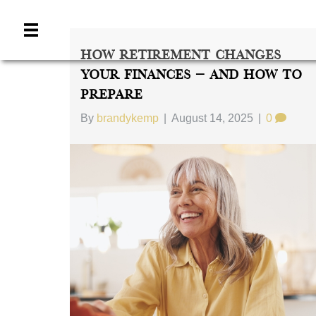
How Retirement Changes
Your Finances — And How To
Prepare
By
brandykemp
|
August 14, 2025
|
0