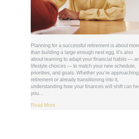
Planning for a successful retirement is about mor
than building a large enough nest egg. It’s also
about learning to adapt your financial habits — a
lifestyle choices — to match your new schedule,
priorities, and goals. Whether you’re approaching
retirement or already transitioning into it,
understanding how your finances will shift can he
you…
Read More