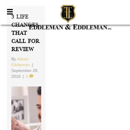
3 Life
Changes
That
Call For
Review
By
Adrian
Eddleman
|
September 28,
2016
|
0