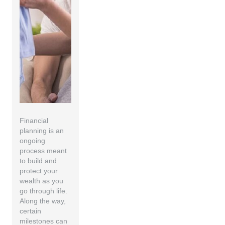
Financial
planning is an
ongoing
process meant
to build and
protect your
wealth as you
go through life.
Along the way,
certain
milestones can