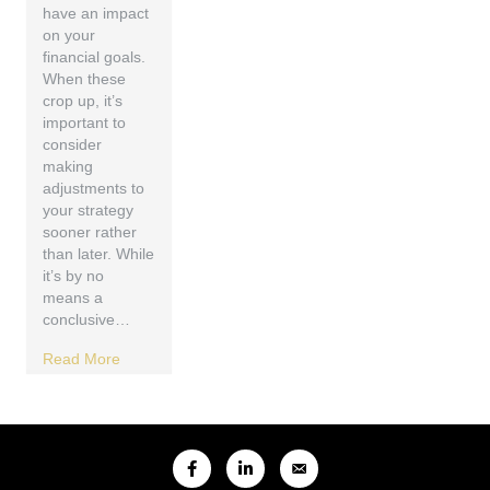
have an impact
on your
financial goals.
When these
crop up, it’s
important to
consider
making
adjustments to
your strategy
sooner rather
than later. While
it’s by no
means a
conclusive…
Read More