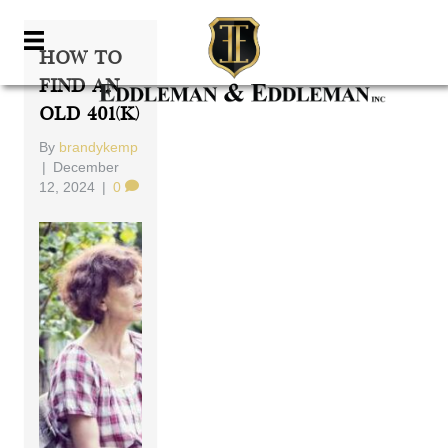
How To
Find An
Old 401(k)
By
brandykemp
|
December
12, 2024
|
0