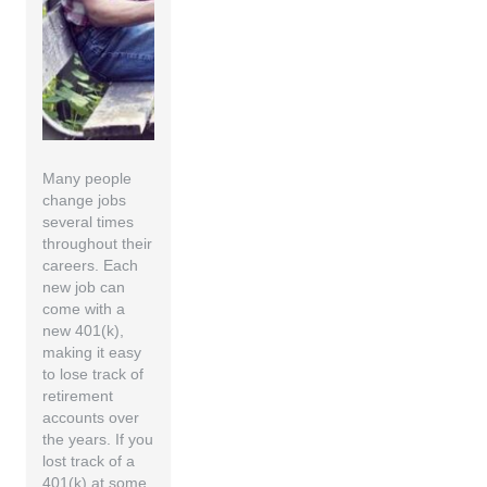
Many people
change jobs
several times
throughout their
careers. Each
new job can
come with a
new 401(k),
making it easy
to lose track of
retirement
accounts over
the years. If you
lost track of a
401(k) at some