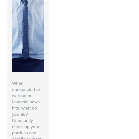
When
unexpected or
worrisome
financial news
hits, what do
you do?
Constantly
checking your
portfolio can