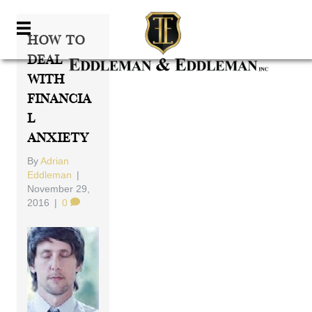
How To
Deal
With
Financia
L
Anxiety
By
Adrian
Eddleman
|
November 29,
2016
|
0