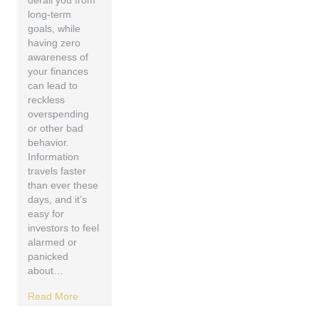
derail you from
long-term
goals, while
having zero
awareness of
your finances
can lead to
reckless
overspending
or other bad
behavior.
Information
travels faster
than ever these
days, and it’s
easy for
investors to feel
alarmed or
panicked
about…
Read More