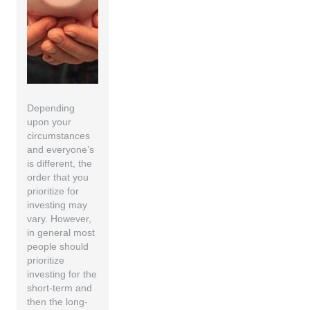
Depending
upon your
circumstances
and everyone’s
is different, the
order that you
prioritize for
investing may
vary. However,
in general most
people should
prioritize
investing for the
short-term and
then the long-