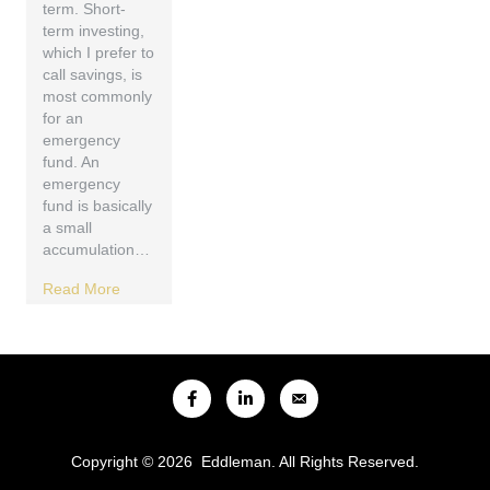
term. Short-
term investing,
which I prefer to
call savings, is
most commonly
for an
emergency
fund. An
emergency
fund is basically
a small
accumulation…
Read More
Copyright © 2026 Eddleman. All Rights Reserved.