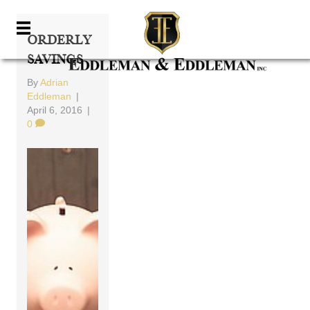
Orderly
Savings
By
Adrian
Eddleman
|
April 6, 2016
|
0