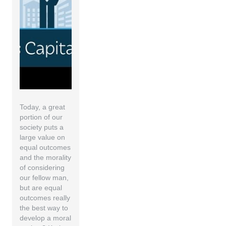
Today, a great
portion of our
society puts a
large value on
equal outcomes
and the morality
of considering
our fellow man,
but are equal
outcomes really
the best way to
develop a moral