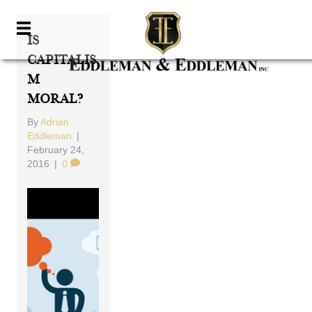
Is
Capitalis
M
Moral?
By
Adrian
Eddleman
|
February 24,
2016
|
0