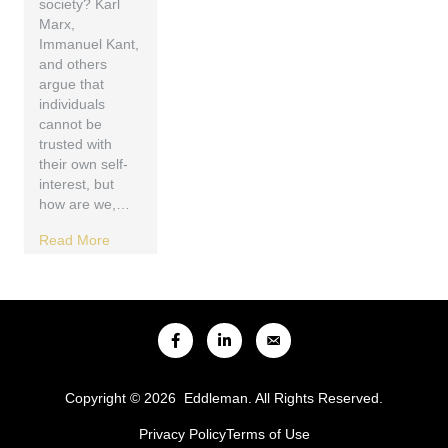
society? Karl
Marx,
Immanuel Kant,
and others
argue that
individuals
cannot be
trusted with
their own self-
interest, but
how are we,…
Read More
Copyright © 2026 Eddleman. All Rights Reserved.
Privacy Policy
Terms of Use