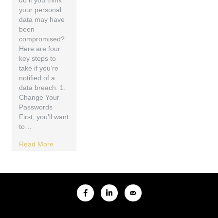
do if you think
your personal
data may have
been
compromised?
Here are four
key steps to
take if you’re
notified of a
data breach. 1.
Change Your
Passwords
First, you’ll want
to…
Read More