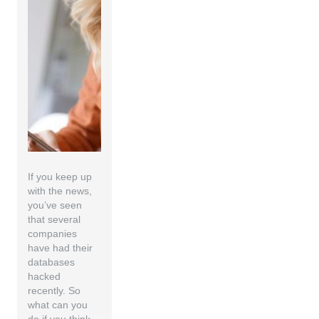
If you keep up
with the news,
you’ve seen
that several
companies
have had their
databases
hacked
recently. So
what can you