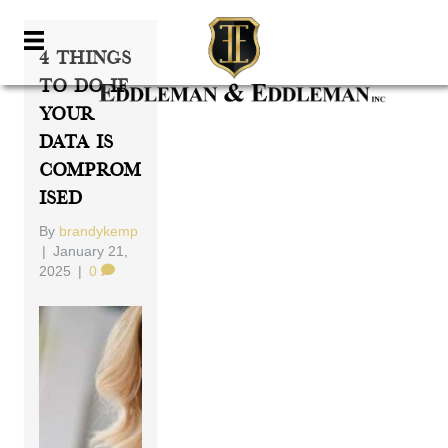
4 Things
To Do If
Your
Data Is
Comprom
Ised
By
brandykemp
|
January 21,
2025
|
0