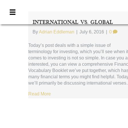
International Vs. Global
By
Adrian Eddleman
|
July 6, 2016
|
0
Today’s post deals with a simple issue of
terminology for investing, which you’ll see when i
comes to investing is not so simple. In case you a
interested, you can view a comprehensive Financ
Vocabulary Booklet we’ve put together, which ha
many financial terms you might find helpful. Today
we’ll primarily be discussing international verse
Read More