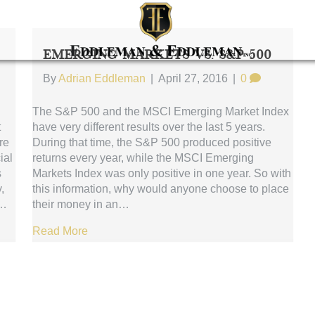
Emerging Markets Vs. S&P 500
By
Adrian Eddleman
|
April 27, 2016
|
0
The S&P 500 and the MSCI Emerging Market Index
t
have very different results over the last 5 years.
re
During that time, the S&P 500 produced positive
ial
returns every year, while the MSCI Emerging
s
Markets Index was only positive in one year. So with
,
this information, why would anyone choose to place
s…
their money in an…
Read More