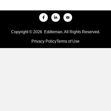
Copyright © 2026 Eddleman. All Rights Reserved.
Privacy Policy
Terms of Use