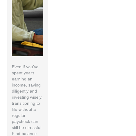
Even if you’ve
spent years
earning an
income, saving
diligently and
investing wisely,
transitioning to
life without a
regular
paycheck can
still be stressful.
Find balance