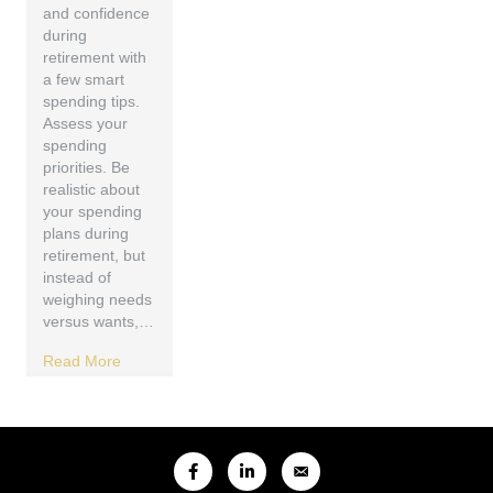
and confidence
during
retirement with
a few smart
spending tips.
Assess your
spending
priorities. Be
realistic about
your spending
plans during
retirement, but
instead of
weighing needs
versus wants,…
Read More