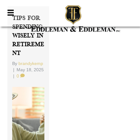
Tips For
Spending
Wisely In
Retireme
Nt
By
brandykemp
|
May 18, 2025
|
0