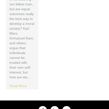
our fellow man,
but are equal
outcomes really
the best way to
develop a moral
society? Karl
Marx,
Immanuel Kant,
and others
argue that
individuals
cannot be
trusted with
their own self-
interest, but
how are we,…
Read More