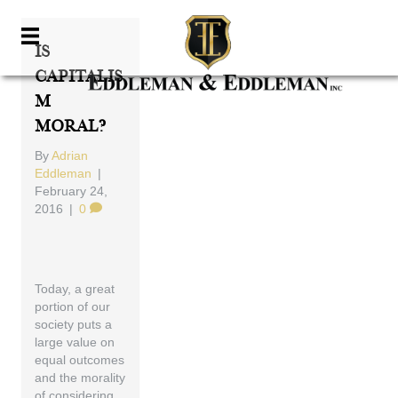
Is
Capitalis
M
Moral?
By
Adrian
Eddleman
|
February 24,
2016
|
0
Today, a great
portion of our
society puts a
large value on
equal outcomes
and the morality
of considering