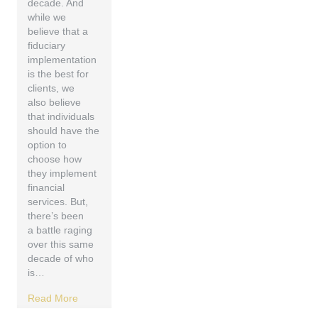
decade. And
while we
believe that a
fiduciary
implementation
is the best for
clients, we
also believe
that individuals
should have the
option to
choose how
they implement
financial
services. But,
there’s been
a battle raging
over this same
decade of who
is…
Read More