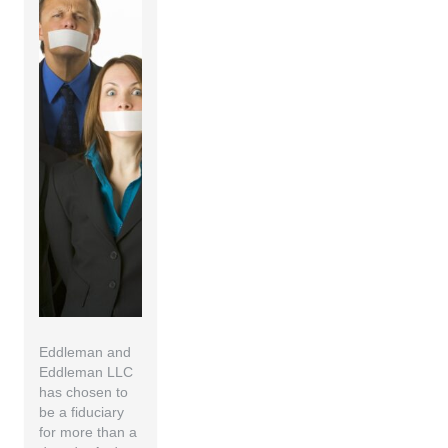
Eddleman and
Eddleman LLC
has chosen to
be a fiduciary
for more than a