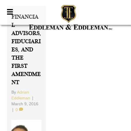
Financia
L
Advisors,
Fiduciari
Es, And
The
First
Amendme
Nt
By
Adrian
Eddleman
|
March 9, 2016
|
0