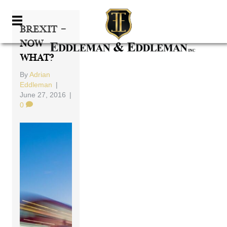
Brexit –
Now
What?
By
Adrian
Eddleman
|
June 27, 2016
|
0