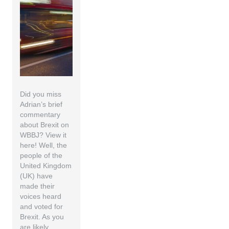
Did you miss
Adrian’s brief
commentary
about Brexit on
WBBJ? View it
here! Well, the
people of the
United Kingdom
(UK) have
made their
voices heard
and voted for
Brexit. As you
are likely