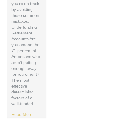
you’re on track
by avoiding
these common
mistakes.
Underfunding
Retirement
Accounts Are
you among the
71 percent of
Americans who
aren’t putting
enough away
for retirement?
The most
effective
determining
factors of a
well-funded…
Read More