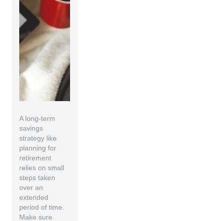
A long-term
savings
strategy like
planning for
retirement
relies on small
steps taken
over an
extended
period of time.
Make sure