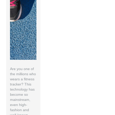
Are you one of
the millions who
wears a fitness
tracker? This
technology has
become so
mainstream,
even high-
fashion and