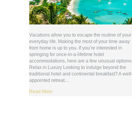
Vacations allow you to escape the routine of your
everyday life. Making the most of your time away
from home is up to you. If you’re interested in
springing for once-in-a-lifetime hotel
accommodations, here are a few unusual options
Relax in Luxury Looking to indulge beyond the
traditional hotel and continental breakfast? A well
appointed retreat…
Read More