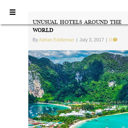
Unusual Hotels Around The
World
By
Adrian Eddleman
|
July 3, 2017
|
0